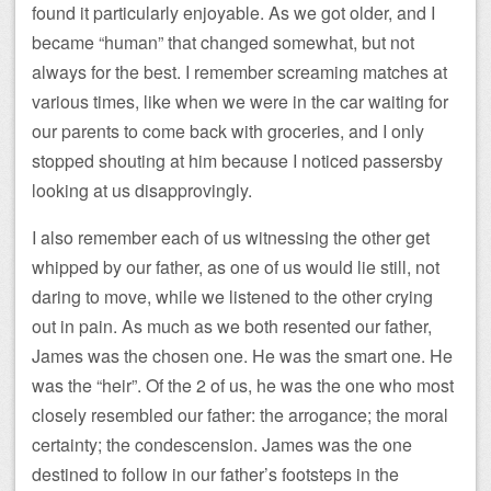
found it particularly enjoyable. As we got older, and I
became “human” that changed somewhat, but not
always for the best. I remember screaming matches at
various times, like when we were in the car waiting for
our parents to come back with groceries, and I only
stopped shouting at him because I noticed passersby
looking at us disapprovingly.
I also remember each of us witnessing the other get
whipped by our father, as one of us would lie still, not
daring to move, while we listened to the other crying
out in pain. As much as we both resented our father,
James was the chosen one. He was the smart one. He
was the “heir”. Of the 2 of us, he was the one who most
closely resembled our father: the arrogance; the moral
certainty; the condescension. James was the one
destined to follow in our father’s footsteps in the