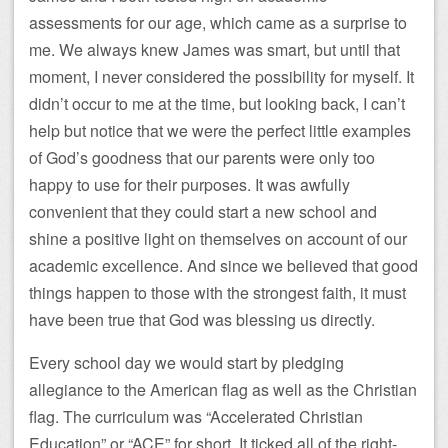
assessments for our age, which came as a surprise to
me. We always knew James was smart, but until that
moment, I never considered the possibility for myself. It
didn’t occur to me at the time, but looking back, I can’t
help but notice that we were the perfect little examples
of God’s goodness that our parents were only too
happy to use for their purposes. It was awfully
convenient that they could start a new school and
shine a positive light on themselves on account of our
academic excellence. And since we believed that good
things happen to those with the strongest faith, it must
have been true that God was blessing us directly.
Every school day we would start by pledging
allegiance to the American flag as well as the Christian
flag. The curriculum was “Accelerated Christian
Education” or “ACE” for short. It ticked all of the right-