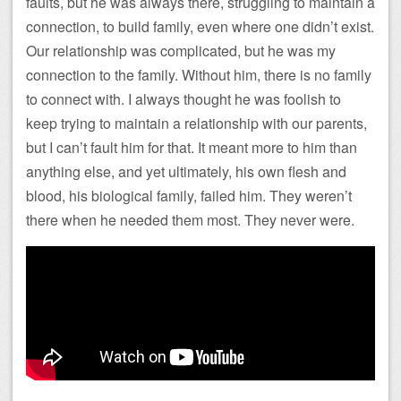
faults, but he was always there, struggling to maintain a
connection, to build family, even where one didn’t exist.
Our relationship was complicated, but he was my
connection to the family. Without him, there is no family
to connect with. I always thought he was foolish to
keep trying to maintain a relationship with our parents,
but I can’t fault him for that. It meant more to him than
anything else, and yet ultimately, his own flesh and
blood, his biological family, failed him. They weren’t
there when he needed them most. They never were.