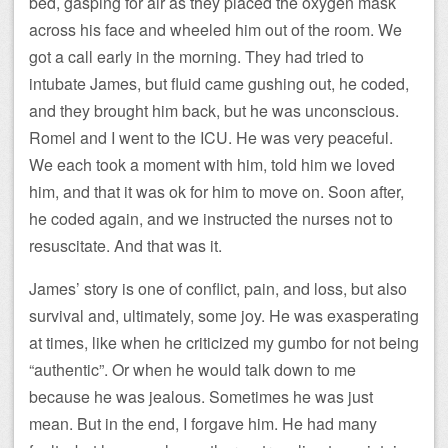
bed, gasping for air as they placed the oxygen mask
across his face and wheeled him out of the room. We
got a call early in the morning. They had tried to
intubate James, but fluid came gushing out, he coded,
and they brought him back, but he was unconscious.
Romel and I went to the ICU. He was very peaceful.
We each took a moment with him, told him we loved
him, and that it was ok for him to move on. Soon after,
he coded again, and we instructed the nurses not to
resuscitate. And that was it.
James’ story is one of conflict, pain, and loss, but also
survival and, ultimately, some joy. He was exasperating
at times, like when he criticized my gumbo for not being
“authentic”. Or when he would talk down to me
because he was jealous. Sometimes he was just
mean. But in the end, I forgave him. He had many