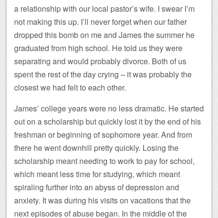
a relationship with our local pastor’s wife. I swear I’m
not making this up. I’ll never forget when our father
dropped this bomb on me and James the summer he
graduated from high school. He told us they were
separating and would probably divorce. Both of us
spent the rest of the day crying – it was probably the
closest we had felt to each other.
James’ college years were no less dramatic. He started
out on a scholarship but quickly lost it by the end of his
freshman or beginning of sophomore year. And from
there he went downhill pretty quickly. Losing the
scholarship meant needing to work to pay for school,
which meant less time for studying, which meant
spiraling further into an abyss of depression and
anxiety. It was during his visits on vacations that the
next episodes of abuse began. In the middle of the