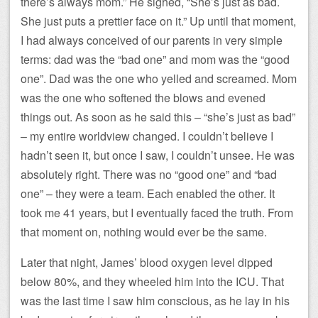
there’s always mom.” He sighed, “She’s just as bad.
She just puts a prettier face on it.” Up until that moment,
I had always conceived of our parents in very simple
terms: dad was the “bad one” and mom was the “good
one”. Dad was the one who yelled and screamed. Mom
was the one who softened the blows and evened
things out. As soon as he said this – “she’s just as bad”
– my entire worldview changed. I couldn’t believe I
hadn’t seen it, but once I saw, I couldn’t unsee. He was
absolutely right. There was no “good one” and “bad
one” – they were a team. Each enabled the other. It
took me 41 years, but I eventually faced the truth. From
that moment on, nothing would ever be the same.
Later that night, James’ blood oxygen level dipped
below 80%, and they wheeled him into the ICU. That
was the last time I saw him conscious, as he lay in his