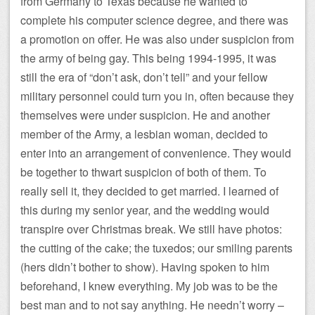
from Germany to Texas because he wanted to
complete his computer science degree, and there was
a promotion on offer. He was also under suspicion from
the army of being gay. This being 1994-1995, it was
still the era of “don’t ask, don’t tell” and your fellow
military personnel could turn you in, often because they
themselves were under suspicion. He and another
member of the Army, a lesbian woman, decided to
enter into an arrangement of convenience. They would
be together to thwart suspicion of both of them. To
really sell it, they decided to get married. I learned of
this during my senior year, and the wedding would
transpire over Christmas break. We still have photos:
the cutting of the cake; the tuxedos; our smiling parents
(hers didn’t bother to show). Having spoken to him
beforehand, I knew everything. My job was to be the
best man and to not say anything. He needn’t worry –