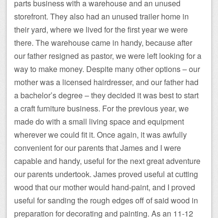
parts business with a warehouse and an unused
storefront. They also had an unused trailer home in
their yard, where we lived for the first year we were
there. The warehouse came in handy, because after
our father resigned as pastor, we were left looking for a
way to make money. Despite many other options – our
mother was a licensed hairdresser, and our father had
a bachelor’s degree – they decided it was best to start
a craft furniture business. For the previous year, we
made do with a small living space and equipment
wherever we could fit it. Once again, it was awfully
convenient for our parents that James and I were
capable and handy, useful for the next great adventure
our parents undertook. James proved useful at cutting
wood that our mother would hand-paint, and I proved
useful for sanding the rough edges off of said wood in
preparation for decorating and painting. As an 11-12