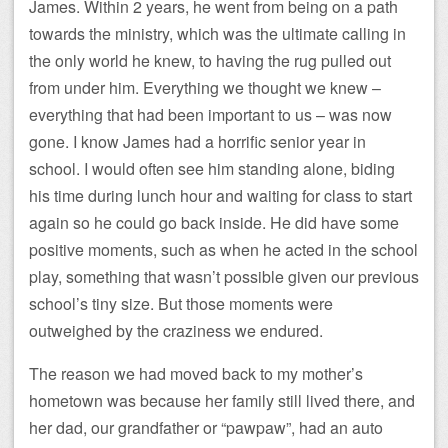
James. Within 2 years, he went from being on a path
towards the ministry, which was the ultimate calling in
the only world he knew, to having the rug pulled out
from under him. Everything we thought we knew –
everything that had been important to us – was now
gone. I know James had a horrific senior year in
school. I would often see him standing alone, biding
his time during lunch hour and waiting for class to start
again so he could go back inside. He did have some
positive moments, such as when he acted in the school
play, something that wasn’t possible given our previous
school’s tiny size. But those moments were
outweighed by the craziness we endured.
The reason we had moved back to my mother’s
hometown was because her family still lived there, and
her dad, our grandfather or “pawpaw”, had an auto