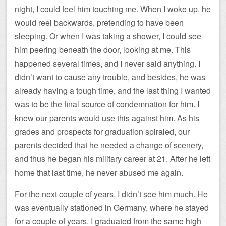
night, I could feel him touching me. When I woke up, he
would reel backwards, pretending to have been
sleeping. Or when I was taking a shower, I could see
him peering beneath the door, looking at me. This
happened several times, and I never said anything. I
didn’t want to cause any trouble, and besides, he was
already having a tough time, and the last thing I wanted
was to be the final source of condemnation for him. I
knew our parents would use this against him. As his
grades and prospects for graduation spiraled, our
parents decided that he needed a change of scenery,
and thus he began his military career at 21. After he left
home that last time, he never abused me again.
For the next couple of years, I didn’t see him much. He
was eventually stationed in Germany, where he stayed
for a couple of years. I graduated from the same high