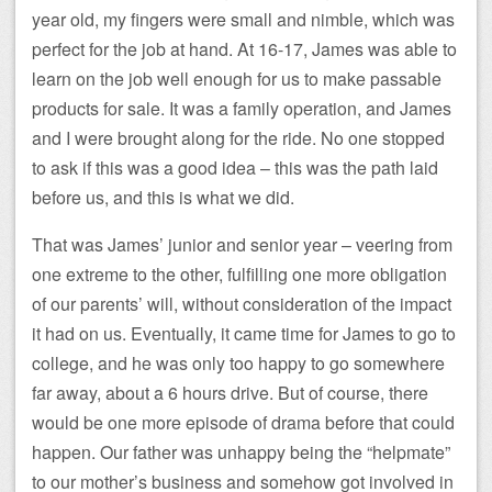
year old, my fingers were small and nimble, which was
perfect for the job at hand. At 16-17, James was able to
learn on the job well enough for us to make passable
products for sale. It was a family operation, and James
and I were brought along for the ride. No one stopped
to ask if this was a good idea – this was the path laid
before us, and this is what we did.
That was James’ junior and senior year – veering from
one extreme to the other, fulfilling one more obligation
of our parents’ will, without consideration of the impact
it had on us. Eventually, it came time for James to go to
college, and he was only too happy to go somewhere
far away, about a 6 hours drive. But of course, there
would be one more episode of drama before that could
happen. Our father was unhappy being the “helpmate”
to our mother’s business and somehow got involved in