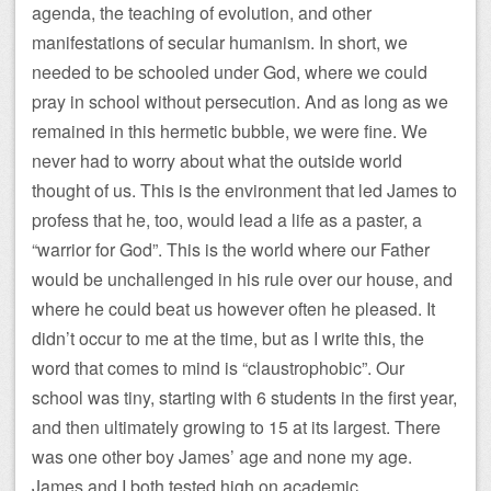
agenda, the teaching of evolution, and other
manifestations of secular humanism. In short, we
needed to be schooled under God, where we could
pray in school without persecution. And as long as we
remained in this hermetic bubble, we were fine. We
never had to worry about what the outside world
thought of us. This is the environment that led James to
profess that he, too, would lead a life as a paster, a
“warrior for God”. This is the world where our Father
would be unchallenged in his rule over our house, and
where he could beat us however often he pleased. It
didn’t occur to me at the time, but as I write this, the
word that comes to mind is “claustrophobic”. Our
school was tiny, starting with 6 students in the first year,
and then ultimately growing to 15 at its largest. There
was one other boy James’ age and none my age.
James and I both tested high on academic