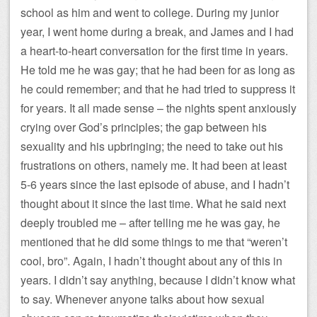
school as him and went to college. During my junior
year, I went home during a break, and James and I had
a heart-to-heart conversation for the first time in years.
He told me he was gay; that he had been for as long as
he could remember; and that he had tried to suppress it
for years. It all made sense – the nights spent anxiously
crying over God’s principles; the gap between his
sexuality and his upbringing; the need to take out his
frustrations on others, namely me. It had been at least
5-6 years since the last episode of abuse, and I hadn’t
thought about it since the last time. What he said next
deeply troubled me – after telling me he was gay, he
mentioned that he did some things to me that “weren’t
cool, bro”. Again, I hadn’t thought about any of this in
years. I didn’t say anything, because I didn’t know what
to say. Whenever anyone talks about how sexual