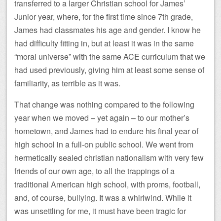
transferred to a larger Christian school for James’
Junior year, where, for the first time since 7th grade,
James had classmates his age and gender. I know he
had difficulty fitting in, but at least it was in the same
“moral universe” with the same ACE curriculum that we
had used previously, giving him at least some sense of
familiarity, as terrible as it was.
That change was nothing compared to the following
year when we moved – yet again – to our mother’s
hometown, and James had to endure his final year of
high school in a full-on public school. We went from
hermetically sealed christian nationalism with very few
friends of our own age, to all the trappings of a
traditional American high school, with proms, football,
and, of course, bullying. It was a whirlwind. While it
was unsettling for me, it must have been tragic for