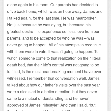
alone again in his room. Our parents had decided to
drive back home, which was an hour away. James and
I talked again, for the last time. He was heartbroken.
Not just because he was dying, but because his
greatest desire – to experience selfless love from our
parents, and to be accepted for who he was – was
never going to happen. All of his attempts to reconcile
with them were in vain. It wasn’t going to happen. To
watch someone come to that realization on their literal
death bed, that their life’s central was not going to be
fulfilled, is the most heartbreaking moment I have ever
witnessed. I remember that conversation well. James
talked about how our father’s visits over the past year
were a nice start in a better direction, but they never
came to a mutual understanding, and he never
approved of James’ “lifestyle”. And then I said, “but