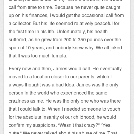
call from time to time. Because he never quite caught
up on his finances, I would get the occasional call from
a collector. But his life seemed relatively peaceful for
the first time in his life. Unfortunately, his health
suffered, as he grew from 200 to 350 pounds over the
span of 10 years, and nobody knew why. We all joked
that it was too much lumpia.
Every now and then, James would call. He eventually
moved to a location closer to our parents, which I
always thought was a bad idea. James was the only
person in the world who experienced the same
craziness as me. He was the only one who was there
that I could talk to. When I needed someone to vouch
for the absolute insanity of our childhood, he would
confirm my suspicions. “Wasn’t that crazy?” “Yes,
quite.” We never talked about his abuse of me. That