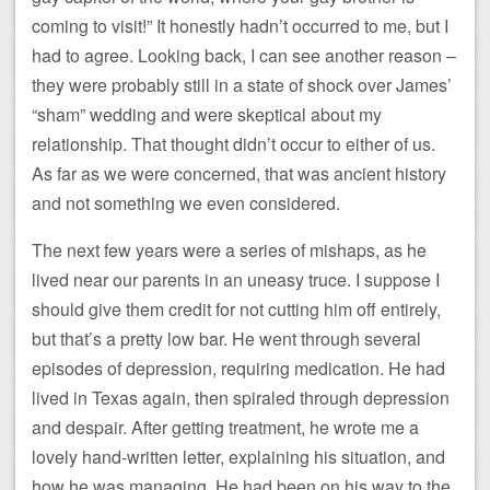
coming to visit!” It honestly hadn’t occurred to me, but I
had to agree. Looking back, I can see another reason –
they were probably still in a state of shock over James’
“sham” wedding and were skeptical about my
relationship. That thought didn’t occur to either of us.
As far as we were concerned, that was ancient history
and not something we even considered.
The next few years were a series of mishaps, as he
lived near our parents in an uneasy truce. I suppose I
should give them credit for not cutting him off entirely,
but that’s a pretty low bar. He went through several
episodes of depression, requiring medication. He had
lived in Texas again, then spiraled through depression
and despair. After getting treatment, he wrote me a
lovely hand-written letter, explaining his situation, and
how he was managing. He had been on his way to the