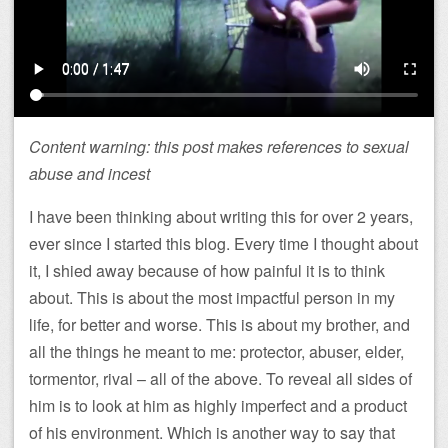
Content warning: this post makes references to sexual
abuse and incest
I have been thinking about writing this for over 2 years,
ever since I started this blog. Every time I thought about
it, I shied away because of how painful it is to think
about. This is about the most impactful person in my
life, for better and worse. This is about my brother, and
all the things he meant to me: protector, abuser, elder,
tormentor, rival – all of the above. To reveal all sides of
him is to look at him as highly imperfect and a product
of his environment. Which is another way to say that