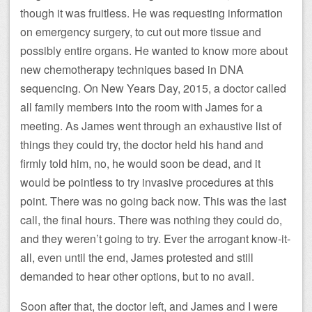
though it was fruitless. He was requesting information
on emergency surgery, to cut out more tissue and
possibly entire organs. He wanted to know more about
new chemotherapy techniques based in DNA
sequencing. On New Years Day, 2015, a doctor called
all family members into the room with James for a
meeting. As James went through an exhaustive list of
things they could try, the doctor held his hand and
firmly told him, no, he would soon be dead, and it
would be pointless to try invasive procedures at this
point. There was no going back now. This was the last
call, the final hours. There was nothing they could do,
and they weren’t going to try. Ever the arrogant know-it-
all, even until the end, James protested and still
demanded to hear other options, but to no avail.
Soon after that, the doctor left, and James and I were