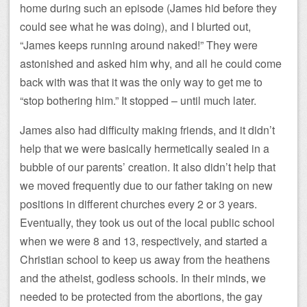
home during such an episode (James hid before they
could see what he was doing), and I blurted out,
“James keeps running around naked!” They were
astonished and asked him why, and all he could come
back with was that it was the only way to get me to
“stop bothering him.” It stopped – until much later.
James also had difficulty making friends, and it didn’t
help that we were basically hermetically sealed in a
bubble of our parents’ creation. It also didn’t help that
we moved frequently due to our father taking on new
positions in different churches every 2 or 3 years.
Eventually, they took us out of the local public school
when we were 8 and 13, respectively, and started a
Christian school to keep us away from the heathens
and the atheist, godless schools. In their minds, we
needed to be protected from the abortions, the gay