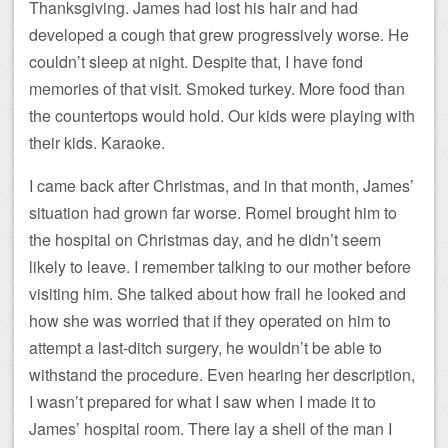
Thanksgiving. James had lost his hair and had
developed a cough that grew progressively worse. He
couldn’t sleep at night. Despite that, I have fond
memories of that visit. Smoked turkey. More food than
the countertops would hold. Our kids were playing with
their kids. Karaoke.
I came back after Christmas, and in that month, James’
situation had grown far worse. Romel brought him to
the hospital on Christmas day, and he didn’t seem
likely to leave. I remember talking to our mother before
visiting him. She talked about how frail he looked and
how she was worried that if they operated on him to
attempt a last-ditch surgery, he wouldn’t be able to
withstand the procedure. Even hearing her description,
I wasn’t prepared for what I saw when I made it to
James’ hospital room. There lay a shell of the man I