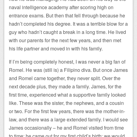
naval intelligence academy after scoring high on
entrance exams. But then that fell through because he
hadn’t completed his degree. It was a terrible blow for a
guy who hadn’t caught a break in a long time. He lived
with our parents for the next few years, and then met
his life partner and moved in with his family.
If I’m being completely honest, I was never a big fan of
Romel. He was (still is) a Filipino diva. But once James
and Romel came together, they never split. Over the
next decade plus, they made a family. James, for the
first time, experienced what a supportive family looked
like. These was the sister, the nephews, and a cousin
or two. For the first few years, there was the mother-in-
law, and there was a large extended family. I would see
James occasionally – he and Romel visited from time
to time; he came out for my first child’s birth; we would