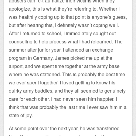
abusers can re-traumatize their victims when they
apologize, this is what they’re referring to. Whether I
was healthily coping up to that point is anyone’s guess,
but after hearing this, I definitely wasn’t coping well.
After I returned to school, I immediately sought out
counseling to help process what I had relearned. The
summer after junior year, I attended an exchange
program in Germany. James picked me up at the
airport, and we spent time together at the army base
where he was stationed. This is probably the best time
we ever spent together. I loved getting to know his
quirky army buddies, and they all seemed to genuinely
care for each other. I had never seen him happier. I
think that was probably the last time I ever saw him in a
state of joy.
At some point over the next year, he was transferred