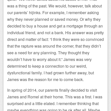
was a thing of the past. We would, however, talk about
our parents’ hijinks. For example, I remember asking
why they never planned or saved money. Or why they
decided to buy a house and get a mortgage through an
individual friend, and not a bank. His answer was pretty
direct and matter of fact: “I think they were so convinced
that the rapture was around the corner, that they didn’t
see a need for any planning. They thought they
wouldn’t have to worry about it.” James was very
determined to keep a connection to our weird,
dysfunctional family. I had grown further away, but
James was the reason for me to come back.
In spring of 2014, our parents finally decided to visit
James and Romel at their home. This was a first. I was
surprised and a little elated. I remember thinking that
maybe everything was going to be ok after all. Maybe