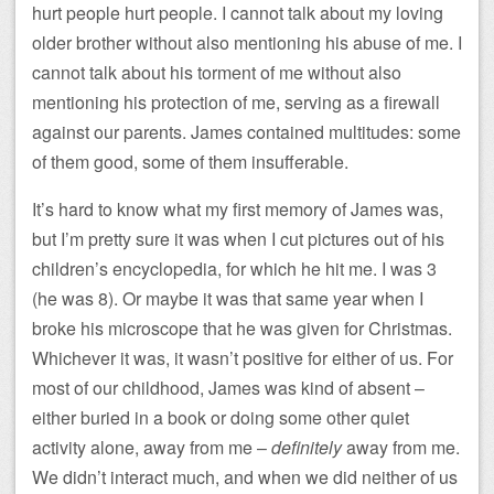
hurt people hurt people. I cannot talk about my loving
older brother without also mentioning his abuse of me. I
cannot talk about his torment of me without also
mentioning his protection of me, serving as a firewall
against our parents. James contained multitudes: some
of them good, some of them insufferable.
It’s hard to know what my first memory of James was,
but I’m pretty sure it was when I cut pictures out of his
children’s encyclopedia, for which he hit me. I was 3
(he was 8). Or maybe it was that same year when I
broke his microscope that he was given for Christmas.
Whichever it was, it wasn’t positive for either of us. For
most of our childhood, James was kind of absent –
either buried in a book or doing some other quiet
activity alone, away from me –
definitely
away from me.
We didn’t interact much, and when we did neither of us