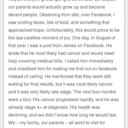
our parents would actually grow up and become
decent people. Observing from afar, over Facebook, I
saw smiling faces, lots of food, and something that
approached hope. Unfortunately, this would prove to be
the last carefree moment of joy. One day, in August of
that year, I saw a post from James on Facebook. He
wrote that he most likely had cancer and would need
help covering medical bills. I called him immediately
and chastised him for making me find out on facebook
instead of calling. He mentioned that they were still
waiting for final results, but it was most likely cancer,
and it was very likely late stage. The next four months
were a blur. His cancer progressed rapidly, and he was
already stage 4+ at diagnosis. His health was
declining, and we didn’t know how long he would last.
We – my family, our parents – all went to visit for