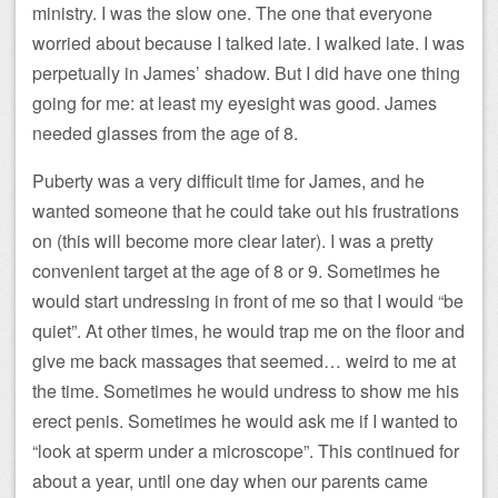
ministry. I was the slow one. The one that everyone
worried about because I talked late. I walked late. I was
perpetually in James’ shadow. But I did have one thing
going for me: at least my eyesight was good. James
needed glasses from the age of 8.
Puberty was a very difficult time for James, and he
wanted someone that he could take out his frustrations
on (this will become more clear later). I was a pretty
convenient target at the age of 8 or 9. Sometimes he
would start undressing in front of me so that I would “be
quiet”. At other times, he would trap me on the floor and
give me back massages that seemed… weird to me at
the time. Sometimes he would undress to show me his
erect penis. Sometimes he would ask me if I wanted to
“look at sperm under a microscope”. This continued for
about a year, until one day when our parents came