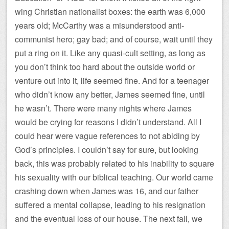
wing Christian nationalist boxes: the earth was 6,000
years old; McCarthy was a misunderstood anti-
communist hero; gay bad; and of course, wait until they
put a ring on it. Like any quasi-cult setting, as long as
you don’t think too hard about the outside world or
venture out into it, life seemed fine. And for a teenager
who didn’t know any better, James seemed fine, until
he wasn’t. There were many nights where James
would be crying for reasons I didn’t understand. All I
could hear were vague references to not abiding by
God’s principles. I couldn’t say for sure, but looking
back, this was probably related to his inability to square
his sexuality with our biblical teaching. Our world came
crashing down when James was 16, and our father
suffered a mental collapse, leading to his resignation
and the eventual loss of our house. The next fall, we