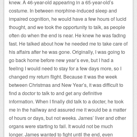
knew. A 46-year-old appearing in a 65-year-old’s
costume. In between morphine-induced sleep and
impaired cognition, he would have a few hours of lucid
thought, and we took the opportunity to talk, as people
often do when the end is near. He knew he was fading
fast. He talked about how he needed me to take care of
his affairs after he was gone. Originally, I was going to
go back home before new year’s eve, but I had a
feeling I would need to stay for a few days more, so I
changed my return flight. Because it was the week
between Christmas and New Year’s, it was difficult to
find a doctor to talk to and get any definitive
information. When I finally did talk to a docter, he took
me in the hallway and assured me it would be a matter
of hours or days, but not weeks. James’ liver and other
organs were starting to fail. It would not be much
longer. James wanted to fight until the end, even