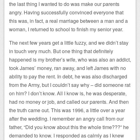
the last thing I wanted to do was make our parents
angry. Having successfully convinced everyone that
this was, in fact, a real marriage between a man and a
woman, I returned to school to finish my senior year.
The next few years get a little fuzzy, and we didn’t stay
in touch very much. But one thing that definitely
happened is my brother’s wife, who was also an addict,
took James’ money, ran away, and left James with no
ability to pay the rent. In debt, he was also discharged
from the Army, but I couldn’t say why – did someone rat
on him? I don’t know. All I know is, he was desperate,
had no money or job, and called our parents. And then
the truth came out. This was 1996, a little over a year
after the wedding. I remember an angry call from our
father, “Did you know about this the whole time???” he
demanded to know. I responded as calmly as I knew