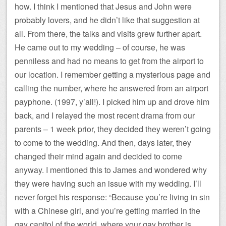
how. I think I mentioned that Jesus and John were
probably lovers, and he didn’t like that suggestion at
all. From there, the talks and visits grew further apart.
He came out to my wedding – of course, he was
penniless and had no means to get from the airport to
our location. I remember getting a mysterious page and
calling the number, where he answered from an airport
payphone. (1997, y’all!). I picked him up and drove him
back, and I relayed the most recent drama from our
parents – 1 week prior, they decided they weren’t going
to come to the wedding. And then, days later, they
changed their mind again and decided to come
anyway. I mentioned this to James and wondered why
they were having such an issue with my wedding. I’ll
never forget his response: “Because you’re living in sin
with a Chinese girl, and you’re getting married in the
gay capitol of the world, where your gay brother is