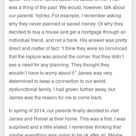
was a thing of the past. We would, however, talk about
our parents’ hijinks. For example, I remember asking
why they never planned or saved money. Or why they
decided to buy a house and get a mortgage through an
individual friend, and not a bank. His answer was pretty
direct and matter of fact: “I think they were so convinced
that the rapture was around the corner, that they didn’t
see a need for any planning. They thought they
wouldn’t have to worry about it.” James was very
determined to keep a connection to our weird,
dysfunctional family. I had grown further away, but
James was the reason for me to come back.
In spring of 2014, our parents finally decided to visit
James and Romel at their home. This was a first. I was
surprised and a little elated. I remember thinking that
maybe everything was going to be ok after all. Maybe