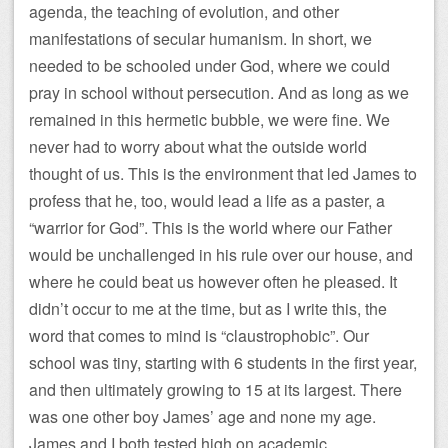
agenda, the teaching of evolution, and other
manifestations of secular humanism. In short, we
needed to be schooled under God, where we could
pray in school without persecution. And as long as we
remained in this hermetic bubble, we were fine. We
never had to worry about what the outside world
thought of us. This is the environment that led James to
profess that he, too, would lead a life as a paster, a
“warrior for God”. This is the world where our Father
would be unchallenged in his rule over our house, and
where he could beat us however often he pleased. It
didn’t occur to me at the time, but as I write this, the
word that comes to mind is “claustrophobic”. Our
school was tiny, starting with 6 students in the first year,
and then ultimately growing to 15 at its largest. There
was one other boy James’ age and none my age.
James and I both tested high on academic