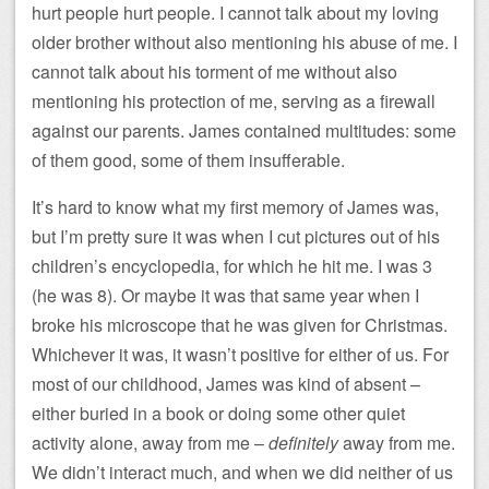
hurt people hurt people. I cannot talk about my loving
older brother without also mentioning his abuse of me. I
cannot talk about his torment of me without also
mentioning his protection of me, serving as a firewall
against our parents. James contained multitudes: some
of them good, some of them insufferable.
It’s hard to know what my first memory of James was,
but I’m pretty sure it was when I cut pictures out of his
children’s encyclopedia, for which he hit me. I was 3
(he was 8). Or maybe it was that same year when I
broke his microscope that he was given for Christmas.
Whichever it was, it wasn’t positive for either of us. For
most of our childhood, James was kind of absent –
either buried in a book or doing some other quiet
activity alone, away from me –
definitely
away from me.
We didn’t interact much, and when we did neither of us