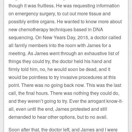
though it was fruitless. He was requesting information
on emergency surgery, to cut out more tissue and
possibly entire organs. He wanted to know more about
new chemotherapy techniques based in DNA
sequencing. On New Years Day, 2015, a doctor called
all family members into the room with James for a
meeting. As James went through an exhaustive list of
things they could try, the doctor held his hand and
firmly told him, no, he would soon be dead, and it
would be pointless to try invasive procedures at this
point. There was no going back now. This was the last
call, the final hours. There was nothing they could do,
and they weren’t going to try. Ever the arrogant know-it-
all, even until the end, James protested and still
demanded to hear other options, but to no avail.
Soon after that, the doctor left, and James and I were