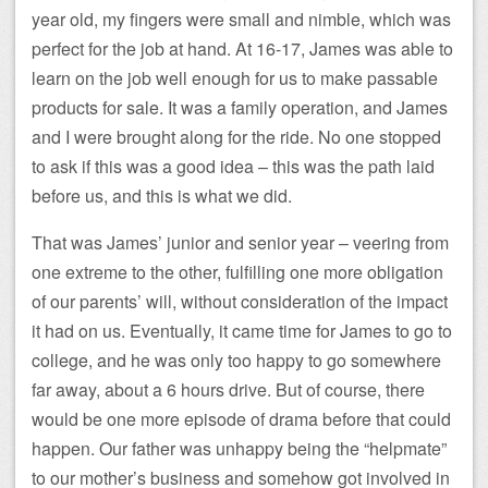
year old, my fingers were small and nimble, which was
perfect for the job at hand. At 16-17, James was able to
learn on the job well enough for us to make passable
products for sale. It was a family operation, and James
and I were brought along for the ride. No one stopped
to ask if this was a good idea – this was the path laid
before us, and this is what we did.
That was James’ junior and senior year – veering from
one extreme to the other, fulfilling one more obligation
of our parents’ will, without consideration of the impact
it had on us. Eventually, it came time for James to go to
college, and he was only too happy to go somewhere
far away, about a 6 hours drive. But of course, there
would be one more episode of drama before that could
happen. Our father was unhappy being the “helpmate”
to our mother’s business and somehow got involved in