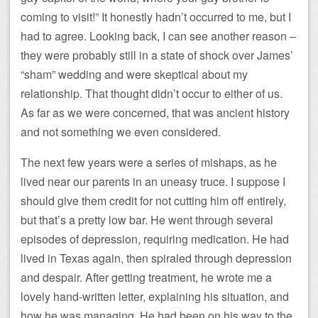
coming to visit!” It honestly hadn’t occurred to me, but I
had to agree. Looking back, I can see another reason –
they were probably still in a state of shock over James’
“sham” wedding and were skeptical about my
relationship. That thought didn’t occur to either of us.
As far as we were concerned, that was ancient history
and not something we even considered.
The next few years were a series of mishaps, as he
lived near our parents in an uneasy truce. I suppose I
should give them credit for not cutting him off entirely,
but that’s a pretty low bar. He went through several
episodes of depression, requiring medication. He had
lived in Texas again, then spiraled through depression
and despair. After getting treatment, he wrote me a
lovely hand-written letter, explaining his situation, and
how he was managing. He had been on his way to the