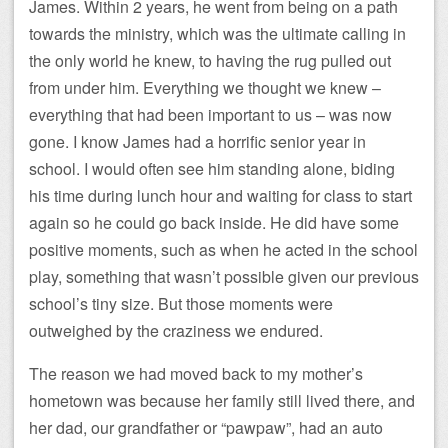
James. Within 2 years, he went from being on a path
towards the ministry, which was the ultimate calling in
the only world he knew, to having the rug pulled out
from under him. Everything we thought we knew –
everything that had been important to us – was now
gone. I know James had a horrific senior year in
school. I would often see him standing alone, biding
his time during lunch hour and waiting for class to start
again so he could go back inside. He did have some
positive moments, such as when he acted in the school
play, something that wasn’t possible given our previous
school’s tiny size. But those moments were
outweighed by the craziness we endured.
The reason we had moved back to my mother’s
hometown was because her family still lived there, and
her dad, our grandfather or “pawpaw”, had an auto