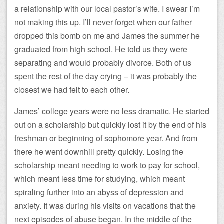
a relationship with our local pastor’s wife. I swear I’m
not making this up. I’ll never forget when our father
dropped this bomb on me and James the summer he
graduated from high school. He told us they were
separating and would probably divorce. Both of us
spent the rest of the day crying – it was probably the
closest we had felt to each other.
James’ college years were no less dramatic. He started
out on a scholarship but quickly lost it by the end of his
freshman or beginning of sophomore year. And from
there he went downhill pretty quickly. Losing the
scholarship meant needing to work to pay for school,
which meant less time for studying, which meant
spiraling further into an abyss of depression and
anxiety. It was during his visits on vacations that the
next episodes of abuse began. In the middle of the