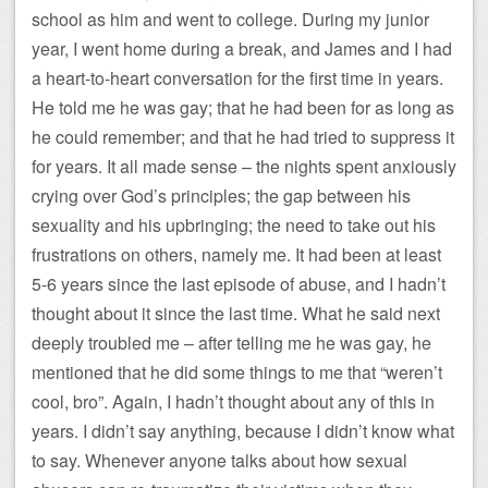
school as him and went to college. During my junior
year, I went home during a break, and James and I had
a heart-to-heart conversation for the first time in years.
He told me he was gay; that he had been for as long as
he could remember; and that he had tried to suppress it
for years. It all made sense – the nights spent anxiously
crying over God’s principles; the gap between his
sexuality and his upbringing; the need to take out his
frustrations on others, namely me. It had been at least
5-6 years since the last episode of abuse, and I hadn’t
thought about it since the last time. What he said next
deeply troubled me – after telling me he was gay, he
mentioned that he did some things to me that “weren’t
cool, bro”. Again, I hadn’t thought about any of this in
years. I didn’t say anything, because I didn’t know what
to say. Whenever anyone talks about how sexual