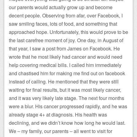
our parents would actually grow up and become
decent people. Observing from afar, over Facebook, I
saw smiling faces, lots of food, and something that
approached hope. Unfortunately, this would prove to be
the last carefree moment of joy. One day, in August of
that year, I saw a post from James on Facebook. He
wrote that he most likely had cancer and would need
help covering medical bills. I called him immediately
and chastised him for making me find out on facebook
instead of calling. He mentioned that they were still
waiting for final results, but it was most likely cancer,
and it was very likely late stage. The next four months
were a blur. His cancer progressed rapidly, and he was
already stage 4+ at diagnosis. His health was
declining, and we didn’t know how long he would last.
We – my family, our parents – all went to visit for