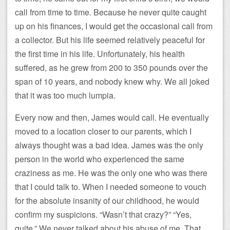
call from time to time. Because he never quite caught
up on his finances, I would get the occasional call from
a collector. But his life seemed relatively peaceful for
the first time in his life. Unfortunately, his health
suffered, as he grew from 200 to 350 pounds over the
span of 10 years, and nobody knew why. We all joked
that it was too much lumpia.
Every now and then, James would call. He eventually
moved to a location closer to our parents, which I
always thought was a bad idea. James was the only
person in the world who experienced the same
craziness as me. He was the only one who was there
that I could talk to. When I needed someone to vouch
for the absolute insanity of our childhood, he would
confirm my suspicions. “Wasn’t that crazy?” “Yes,
quite.” We never talked about his abuse of me. That