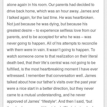
alone again in his room. Our parents had decided to
drive back home, which was an hour away. James and
I talked again, for the last time. He was heartbroken.
Not just because he was dying, but because his
greatest desire – to experience selfless love from our
parents, and to be accepted for who he was – was
never going to happen. All of his attempts to reconcile
with them were in vain. It wasn’t going to happen. To
watch someone come to that realization on their literal
death bed, that their life’s central was not going to be
fulfilled, is the most heartbreaking moment I have ever
witnessed. I remember that conversation well. James
talked about how our father’s visits over the past year
were a nice start in a better direction, but they never
came to a mutual understanding, and he never
approved of James’ “lifestyle”. And then I said, “but