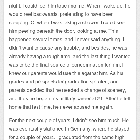
night, I could feel him touching me. When I woke up, he
would reel backwards, pretending to have been
sleeping. Or when I was taking a shower, I could see
him peering beneath the door, looking at me. This
happened several times, and I never said anything. I
didn’t want to cause any trouble, and besides, he was
already having a tough time, and the last thing I wanted
was to be the final source of condemnation for him. I
knew our parents would use this against him. As his
grades and prospects for graduation spiraled, our
parents decided that he needed a change of scenery,
and thus he began his military career at 21. After he left
home that last time, he never abused me again.
For the next couple of years, I didn’t see him much. He
was eventually stationed in Germany, where he stayed
for a couple of years. I graduated from the same high