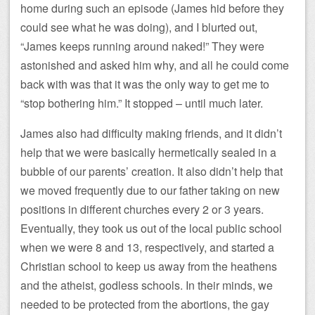
home during such an episode (James hid before they
could see what he was doing), and I blurted out,
“James keeps running around naked!” They were
astonished and asked him why, and all he could come
back with was that it was the only way to get me to
“stop bothering him.” It stopped – until much later.
James also had difficulty making friends, and it didn’t
help that we were basically hermetically sealed in a
bubble of our parents’ creation. It also didn’t help that
we moved frequently due to our father taking on new
positions in different churches every 2 or 3 years.
Eventually, they took us out of the local public school
when we were 8 and 13, respectively, and started a
Christian school to keep us away from the heathens
and the atheist, godless schools. In their minds, we
needed to be protected from the abortions, the gay