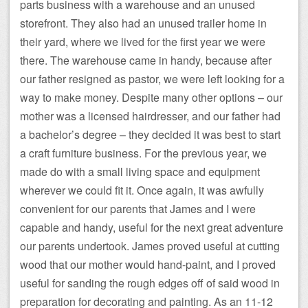
parts business with a warehouse and an unused
storefront. They also had an unused trailer home in
their yard, where we lived for the first year we were
there. The warehouse came in handy, because after
our father resigned as pastor, we were left looking for a
way to make money. Despite many other options – our
mother was a licensed hairdresser, and our father had
a bachelor’s degree – they decided it was best to start
a craft furniture business. For the previous year, we
made do with a small living space and equipment
wherever we could fit it. Once again, it was awfully
convenient for our parents that James and I were
capable and handy, useful for the next great adventure
our parents undertook. James proved useful at cutting
wood that our mother would hand-paint, and I proved
useful for sanding the rough edges off of said wood in
preparation for decorating and painting. As an 11-12