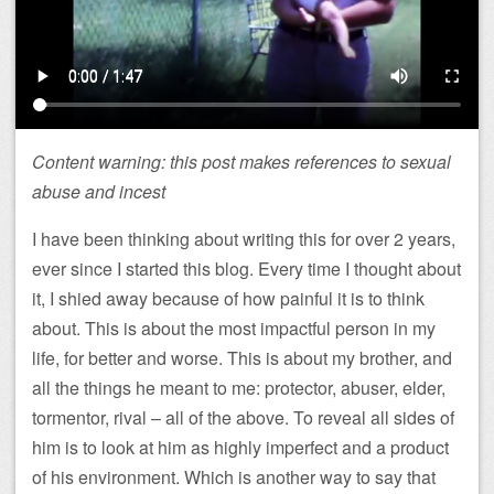
Content warning: this post makes references to sexual
abuse and incest
I have been thinking about writing this for over 2 years,
ever since I started this blog. Every time I thought about
it, I shied away because of how painful it is to think
about. This is about the most impactful person in my
life, for better and worse. This is about my brother, and
all the things he meant to me: protector, abuser, elder,
tormentor, rival – all of the above. To reveal all sides of
him is to look at him as highly imperfect and a product
of his environment. Which is another way to say that