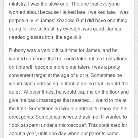
ministry. I was the slow one. The one that everyone
worried about because I talked late. I walked late. I was
perpetually in James’ shadow. But I did have one thing
going for me: at least my eyesight was good. James
needed glasses from the age of 8.
Puberty was a very difficult time for James, and he
wanted someone that he could take out his frustrations
on (this will become more clear later). I was a pretty
convenient target at the age of 8 or 9. Sometimes he
would start undressing in front of me so that I would “be
quiet”. At other times, he would trap me on the floor and
give me back massages that seemed… weird to me at
the time. Sometimes he would undress to show me his
erect penis. Sometimes he would ask me if I wanted to
“look at sperm under a microscope”. This continued for
about a year, until one day when our parents came