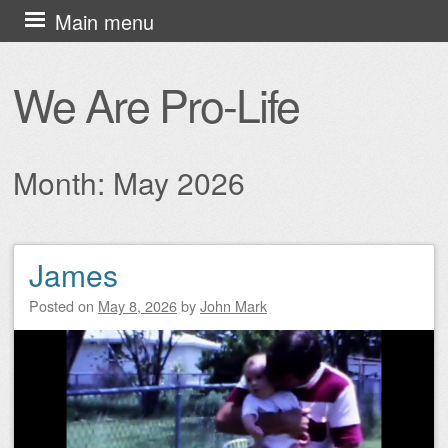
Skip
Main menu
to
content
We Are Pro-Life
Month:
May 2026
James
Post navigation
Posted on
May 8, 2026
by
John Mark