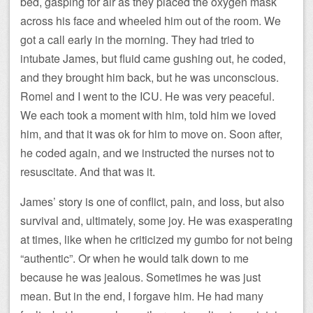
bed, gasping for air as they placed the oxygen mask
across his face and wheeled him out of the room. We
got a call early in the morning. They had tried to
intubate James, but fluid came gushing out, he coded,
and they brought him back, but he was unconscious.
Romel and I went to the ICU. He was very peaceful.
We each took a moment with him, told him we loved
him, and that it was ok for him to move on. Soon after,
he coded again, and we instructed the nurses not to
resuscitate. And that was it.
James’ story is one of conflict, pain, and loss, but also
survival and, ultimately, some joy. He was exasperating
at times, like when he criticized my gumbo for not being
“authentic”. Or when he would talk down to me
because he was jealous. Sometimes he was just
mean. But in the end, I forgave him. He had many