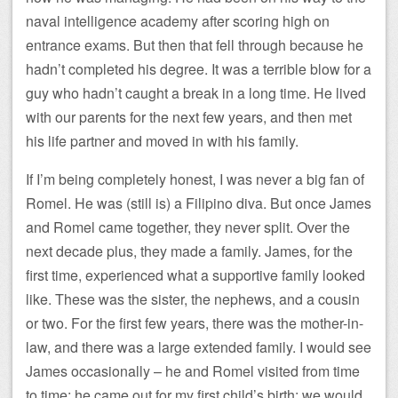
naval intelligence academy after scoring high on
entrance exams. But then that fell through because he
hadn’t completed his degree. It was a terrible blow for a
guy who hadn’t caught a break in a long time. He lived
with our parents for the next few years, and then met
his life partner and moved in with his family.
If I’m being completely honest, I was never a big fan of
Romel. He was (still is) a Filipino diva. But once James
and Romel came together, they never split. Over the
next decade plus, they made a family. James, for the
first time, experienced what a supportive family looked
like. These was the sister, the nephews, and a cousin
or two. For the first few years, there was the mother-in-
law, and there was a large extended family. I would see
James occasionally – he and Romel visited from time
to time; he came out for my first child’s birth; we would