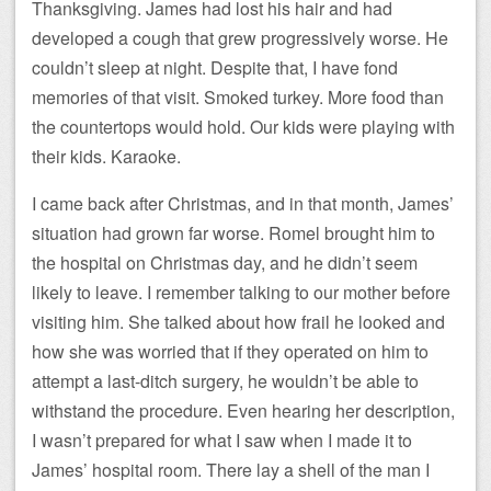
Thanksgiving. James had lost his hair and had
developed a cough that grew progressively worse. He
couldn’t sleep at night. Despite that, I have fond
memories of that visit. Smoked turkey. More food than
the countertops would hold. Our kids were playing with
their kids. Karaoke.
I came back after Christmas, and in that month, James’
situation had grown far worse. Romel brought him to
the hospital on Christmas day, and he didn’t seem
likely to leave. I remember talking to our mother before
visiting him. She talked about how frail he looked and
how she was worried that if they operated on him to
attempt a last-ditch surgery, he wouldn’t be able to
withstand the procedure. Even hearing her description,
I wasn’t prepared for what I saw when I made it to
James’ hospital room. There lay a shell of the man I