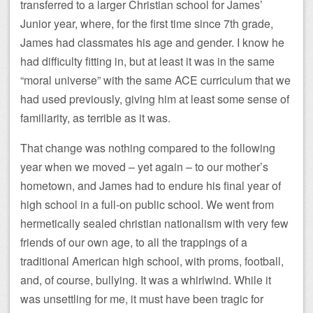
transferred to a larger Christian school for James’
Junior year, where, for the first time since 7th grade,
James had classmates his age and gender. I know he
had difficulty fitting in, but at least it was in the same
“moral universe” with the same ACE curriculum that we
had used previously, giving him at least some sense of
familiarity, as terrible as it was.
That change was nothing compared to the following
year when we moved – yet again – to our mother’s
hometown, and James had to endure his final year of
high school in a full-on public school. We went from
hermetically sealed christian nationalism with very few
friends of our own age, to all the trappings of a
traditional American high school, with proms, football,
and, of course, bullying. It was a whirlwind. While it
was unsettling for me, it must have been tragic for