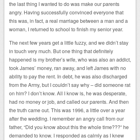
the last thing I wanted to do was make our parents
angry. Having successfully convinced everyone that
this was, in fact, a real marriage between a man and a
woman, I returned to school to finish my senior year.
The next few years get a little fuzzy, and we didn’t stay
in touch very much. But one thing that definitely
happened is my brother’s wife, who was also an addict,
took James’ money, ran away, and left James with no
ability to pay the rent. In debt, he was also discharged
from the Army, but I couldn’t say why – did someone rat
on him? I don’t know. All I know is, he was desperate,
had no money or job, and called our parents. And then
the truth came out. This was 1996, a little over a year
after the wedding. I remember an angry call from our
father, “Did you know about this the whole time???” he
demanded to know. I responded as calmly as I knew