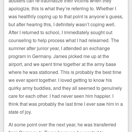
abusers can re-traumatize their victims when they
apologize, this is what they’re referring to. Whether I
was healthily coping up to that point is anyone’s guess,
but after hearing this, I definitely wasn’t coping well.
After I returned to school, I immediately sought out
counseling to help process what I had relearned. The
summer after junior year, I attended an exchange
program in Germany. James picked me up at the
airport, and we spent time together at the army base
where he was stationed. This is probably the best time
we ever spent together. I loved getting to know his
quirky army buddies, and they all seemed to genuinely
care for each other. I had never seen him happier. I
think that was probably the last time I ever saw him in a
state of joy.
At some point over the next year, he was transferred