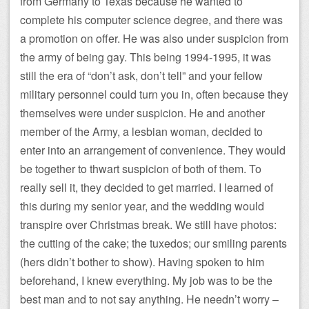
from Germany to Texas because he wanted to
complete his computer science degree, and there was
a promotion on offer. He was also under suspicion from
the army of being gay. This being 1994-1995, it was
still the era of “don’t ask, don’t tell” and your fellow
military personnel could turn you in, often because they
themselves were under suspicion. He and another
member of the Army, a lesbian woman, decided to
enter into an arrangement of convenience. They would
be together to thwart suspicion of both of them. To
really sell it, they decided to get married. I learned of
this during my senior year, and the wedding would
transpire over Christmas break. We still have photos:
the cutting of the cake; the tuxedos; our smiling parents
(hers didn’t bother to show). Having spoken to him
beforehand, I knew everything. My job was to be the
best man and to not say anything. He needn’t worry –