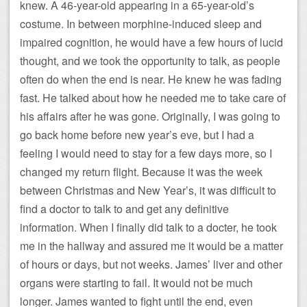
knew. A 46-year-old appearing in a 65-year-old’s
costume. In between morphine-induced sleep and
impaired cognition, he would have a few hours of lucid
thought, and we took the opportunity to talk, as people
often do when the end is near. He knew he was fading
fast. He talked about how he needed me to take care of
his affairs after he was gone. Originally, I was going to
go back home before new year’s eve, but I had a
feeling I would need to stay for a few days more, so I
changed my return flight. Because it was the week
between Christmas and New Year’s, it was difficult to
find a doctor to talk to and get any definitive
information. When I finally did talk to a docter, he took
me in the hallway and assured me it would be a matter
of hours or days, but not weeks. James’ liver and other
organs were starting to fail. It would not be much
longer. James wanted to fight until the end, even