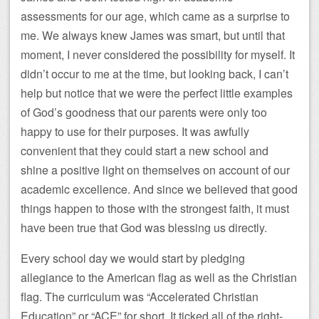
assessments for our age, which came as a surprise to
me. We always knew James was smart, but until that
moment, I never considered the possibility for myself. It
didn’t occur to me at the time, but looking back, I can’t
help but notice that we were the perfect little examples
of God’s goodness that our parents were only too
happy to use for their purposes. It was awfully
convenient that they could start a new school and
shine a positive light on themselves on account of our
academic excellence. And since we believed that good
things happen to those with the strongest faith, it must
have been true that God was blessing us directly.
Every school day we would start by pledging
allegiance to the American flag as well as the Christian
flag. The curriculum was “Accelerated Christian
Education” or “ACE” for short. It ticked all of the right-