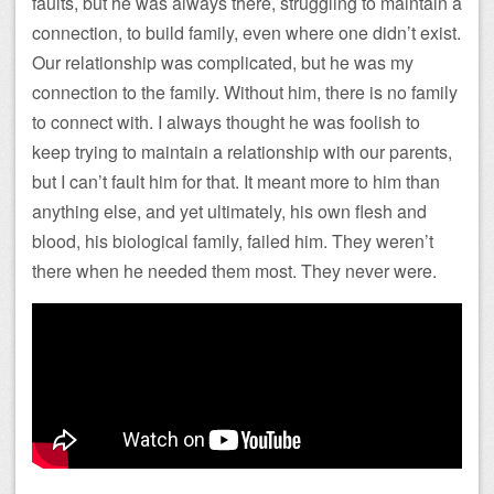
faults, but he was always there, struggling to maintain a
connection, to build family, even where one didn’t exist.
Our relationship was complicated, but he was my
connection to the family. Without him, there is no family
to connect with. I always thought he was foolish to
keep trying to maintain a relationship with our parents,
but I can’t fault him for that. It meant more to him than
anything else, and yet ultimately, his own flesh and
blood, his biological family, failed him. They weren’t
there when he needed them most. They never were.