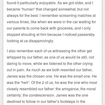
found it particularly enjoyable. As we got older, and I
became “human” that changed somewhat, but not
always for the best. I remember screaming matches at
various times, like when we were in the car waiting for
our parents to come back with groceries, and I only
stopped shouting at him because I noticed passersby
looking at us disapprovingly.
I also remember each of us witnessing the other get
whipped by our father, as one of us would lie still, not
daring to move, while we listened to the other crying
out in pain. As much as we both resented our father,
James was the chosen one. He was the smart one. He
was the “heir”. Of the 2 of us, he was the one who most
closely resembled our father: the arrogance; the moral
certainty; the condescension. James was the one
destined to follow in our father’s footsteps in the