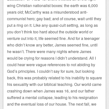
wing Christian nationalist boxes: the earth was 6,000
years old; McCarthy was a misunderstood anti-
communist hero; gay bad; and of course, wait until they
put a ring on it. Like any quasi-cult setting, as long as
you don’t think too hard about the outside world or
venture out into it, life seemed fine. And for a teenager
who didn’t know any better, James seemed fine, until
he wasn’t. There were many nights where James
would be crying for reasons I didn’t understand. All I
could hear were vague references to not abiding by
God’s principles. I couldn’t say for sure, but looking
back, this was probably related to his inability to square
his sexuality with our biblical teaching. Our world came
crashing down when James was 16, and our father
suffered a mental collapse, leading to his resignation
and the eventual loss of our house. The next fall, we