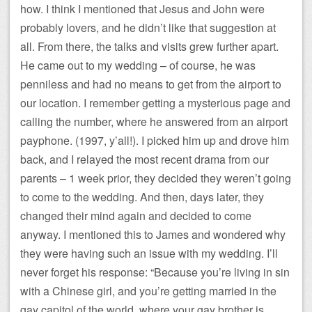
how. I think I mentioned that Jesus and John were
probably lovers, and he didn’t like that suggestion at
all. From there, the talks and visits grew further apart.
He came out to my wedding – of course, he was
penniless and had no means to get from the airport to
our location. I remember getting a mysterious page and
calling the number, where he answered from an airport
payphone. (1997, y’all!). I picked him up and drove him
back, and I relayed the most recent drama from our
parents – 1 week prior, they decided they weren’t going
to come to the wedding. And then, days later, they
changed their mind again and decided to come
anyway. I mentioned this to James and wondered why
they were having such an issue with my wedding. I’ll
never forget his response: “Because you’re living in sin
with a Chinese girl, and you’re getting married in the
gay capitol of the world, where your gay brother is