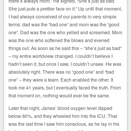
there’s always mom.” He sighed, “She’s just as bad.
She just puts a prettier face on it.” Up until that moment,
I had always conceived of our parents in very simple
terms: dad was the “bad one” and mom was the “good
one”. Dad was the one who yelled and screamed. Mom
was the one who softened the blows and evened
things out. As soon as he said this – “she’s just as bad”
– my entire worldview changed. I couldn’t believe I
hadn’t seen it, but once I saw, I couldn’t unsee. He was
absolutely right. There was no “good one” and “bad
one” – they were a team. Each enabled the other. It
took me 41 years, but I eventually faced the truth. From
that moment on, nothing would ever be the same.
Later that night, James’ blood oxygen level dipped
below 80%, and they wheeled him into the ICU. That
was the last time I saw him conscious, as he lay in his