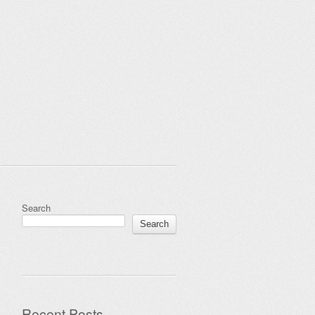
Search
Search
Recent Posts