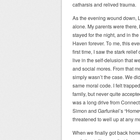
catharsis and relived trauma.
As the evening wound down, Li
alone. My parents were there, 
stayed for the night, and in t
Haven forever. To me, this even
first time, I saw the stark relie
live in the self-delusion that 
and social mores. From that mo
simply wasn’t the case. We did
same moral code. I felt trapp
family, but never quite accepte
was a long drive from Connectic
Simon and Garfunkel’s “Homew
threatened to well up at any 
When we finally got back home