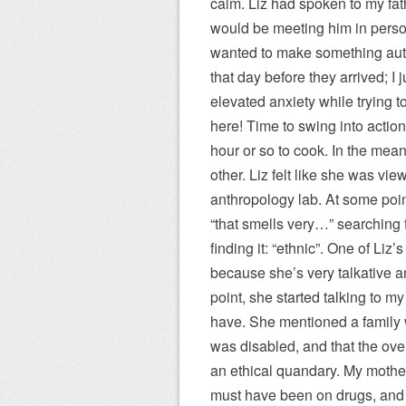
calm. Liz had spoken to my fath
would be meeting him in perso
wanted to make something auth
that day before they arrived; I
elevated anxiety while trying 
here! Time to swing into actio
hour or so to cook. In the mea
other. Liz felt like she was vi
anthropology lab. At some poi
“that smells very…” searching f
finding it: “ethnic”. One of Liz’
because she’s very talkative a
point, she started talking to m
have. She mentioned a family 
was disabled, and that the ove
an ethical quandary. My mother
must have been on drugs, and 