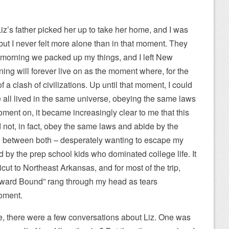
z’s father picked her up to take her home, and I was
but I never felt more alone than in that moment. They
he morning we packed up my things, and I left New
ing will forever live on as the moment where, for the
f of a clash of civilizations. Up until that moment, I could
we all lived in the same universe, obeying the same laws
ment on, it became increasingly clear to me that this
 not, in fact, obey the same laws and abide by the
ed between both – desperately wanting to escape my
d by the prep school kids who dominated college life. It
ut to Northeast Arkansas, and for most of the trip,
ard Bound” rang through my head as tears
moment.
, there were a few conversations about Liz. One was