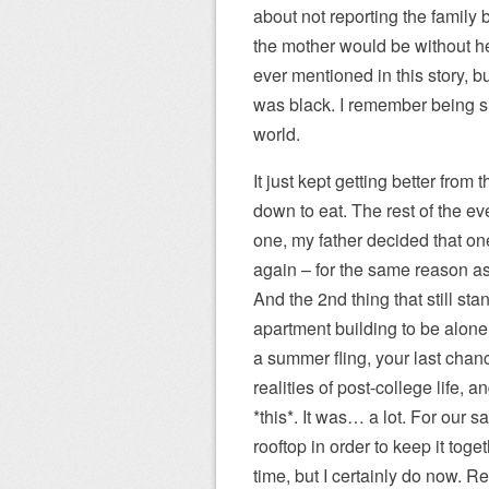
about not reporting the family
the mother would be without her
ever mentioned in this story, b
was black. I remember being s
world.
It just kept getting better from
down to eat. The rest of the ev
one, my father decided that one
again – for the same reason as
And the 2nd thing that still sta
apartment building to be alone,
a summer fling, your last chanc
realities of post-college life
*this*. It was… a lot. For our s
rooftop in order to keep it toget
time, but I certainly do now. Re