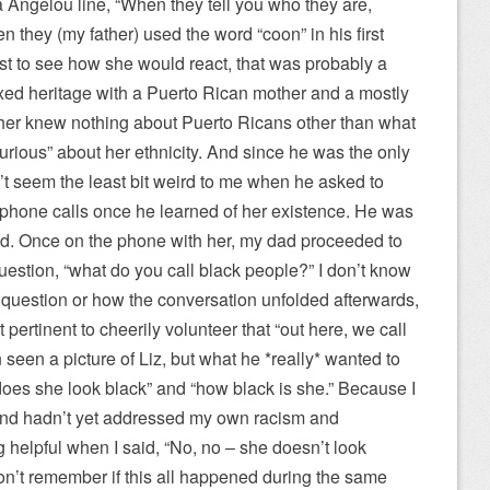
Angelou line, “When they tell you who they are,
n they (my father) used the word “coon” in his first
st to see how she would react, that was probably a
xed heritage with a Puerto Rican mother and a mostly
ther knew nothing about Puerto Ricans other than what
rious” about her ethnicity. And since he was the only
n’t seem the least bit weird to me when he asked to
 phone calls once he learned of her existence. He was
told. Once on the phone with her, my dad proceeded to
question, “what do you call black people?” I don’t know
 question or how the conversation unfolded afterwards,
ertinent to cheerily volunteer that “out here, we call
seen a picture of Liz, but what he *really* wanted to
“does she look black” and “how black is she.” Because I
 and hadn’t yet addressed my own racism and
g helpful when I said, “No, no – she doesn’t look
 don’t remember if this all happened during the same