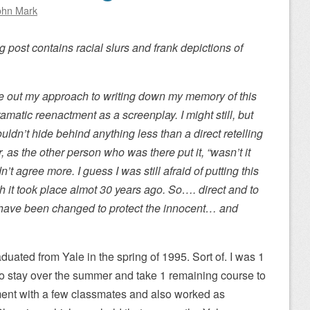
ohn Mark
g post contains racial slurs and frank depictions of
ure out my approach to writing down my memory of this
ramatic reenactment as a screenplay. I might still, but
ouldn’t hide behind anything less than a direct retelling
r, as the other person who was there put it, “wasn’t it
’t agree more. I guess I was still afraid of putting this
h it took place almot 30 years ago. So…. direct and to
s have been changed to protect the innocent… and
aduated from Yale in the spring of 1995. Sort of. I was 1
d to stay over the summer and take 1 remaining course to
tment with a few classmates and also worked as