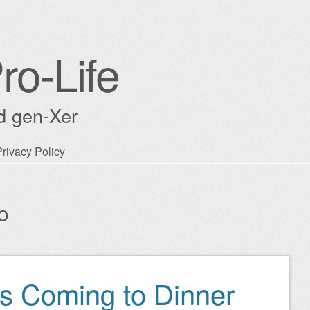
ro-Life
ld gen-Xer
Privacy Policy
o
s Coming to Dinner