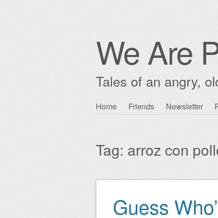
We Are P
Tales of an angry, o
Skip
Home
Friends
Newsletter
Main menu
to
content
Tag:
arroz con poll
Guess Who’
Post navigation