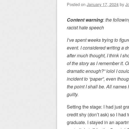
Posted on
January 17, 2024
by
J
Content warning
:
the followin
racist hate speech
I’ve spent weeks trying to fig
event. I considered writing a d
after much thought, I think I sh
of the story as I remember it. O
dramatic enough?” lolol I couldn
incident to “paper”, even thoug
the point I shall be. All name
guilty.
Setting the stage: I had just gr
credit shy (don’t ask) so I ha
graduate. I stayed in an apar