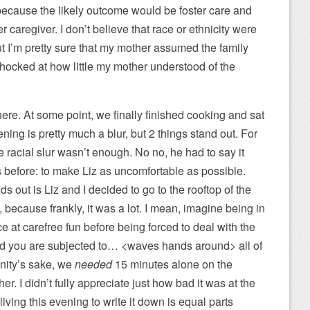
 because the likely outcome would be foster care and
 caregiver. I don’t believe that race or ethnicity were
ut I’m pretty sure that my mother assumed the family
hocked at how little my mother understood of the
 there. At some point, we finally finished cooking and sat
ening is pretty much a blur, but 2 things stand out. For
 racial slur wasn’t enough. No no, he had to say it
 before: to make Liz as uncomfortable as possible.
nds out is Liz and I decided to go to the rooftop of the
 because frankly, it was a lot. I mean, imagine being in
e at carefree fun before being forced to deal with the
, and you are subjected to… <waves hands around> all of
anity’s sake, we
needed
15 minutes alone on the
her. I didn’t fully appreciate just how bad it was at the
living this evening to write it down is equal parts