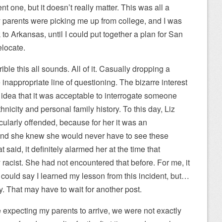
t one, but it doesn’t really matter. This was all a
 parents were picking me up from college, and I was
o Arkansas, until I could put together a plan for San
elocate.
ible this all sounds. All of it. Casually dropping a
 inappropriate line of questioning. The bizarre interest
e idea that it was acceptable to interrogate someone
hnicity and personal family history. To this day, Liz
cularly offended, because for her it was an
and she knew she would never have to see these
said, it definitely alarmed her at the time that
acist. She had not encountered that before. For me, it
 could say I learned my lesson from this incident, but…
ly. That may have to wait for another post.
e expecting my parents to arrive, we were not exactly