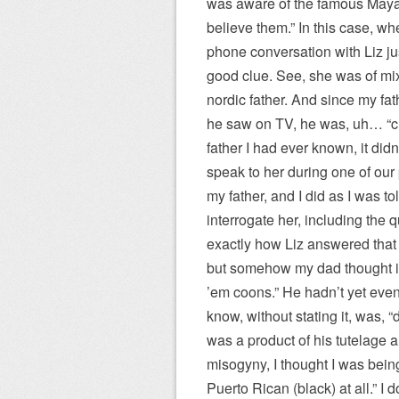
was aware of the famous Maya 
believe them.” In this case, whe
phone conversation with Liz ju
good clue. See, she was of mi
nordic father. And since my fa
he saw on TV, he was, uh… “cu
father I had ever known, it did
speak to her during one of our
my father, and I did as I was 
interrogate her, including the 
exactly how Liz answered that
but somehow my dad thought it p
’em coons.” He hadn’t yet even 
know, without stating it, was, 
was a product of his tutelage
misogyny, I thought I was bein
Puerto Rican (black) at all.” I