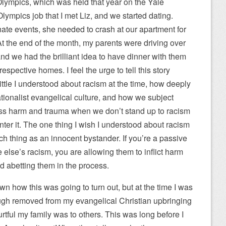
 Olympics, which was held that year on the Yale
lympics job that I met Liz, and we started dating.
nate events, she needed to crash at our apartment for
At the end of the month, my parents were driving over
nd we had the brilliant idea to have dinner with them
espective homes. I feel the urge to tell this story
ttle I understood about racism at the time, how deeply
ionalist evangelical culture, and how we subject
ss harm and trauma when we don’t stand up to racism
r it. The one thing I wish I understood about racism
uch thing as an innocent bystander. If you’re a passive
lse’s racism, you are allowing them to inflict harm
nd abetting them in the process.
wn how this was going to turn out, but at the time I was
nough removed from my evangelical Christian upbringing
rtful my family was to others. This was long before I