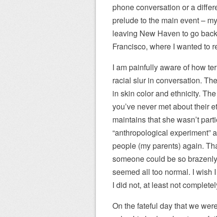
phone conversation or a differen
prelude to the main event – my
leaving New Haven to go back t
Francisco, where I wanted to r
I am painfully aware of how terr
racial slur in conversation. The
in skin color and ethnicity. Th
you’ve never met about their et
maintains that she wasn’t parti
“anthropological experiment” 
people (my parents) again. That 
someone could be so brazenly r
seemed all too normal. I wish I
I did not, at least not complete
On the fateful day that we wer