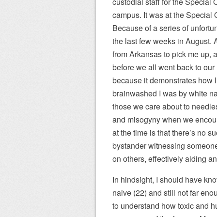
custodial staff for the Special
campus. It was at the Special O
Because of a series of unfortu
the last few weeks in August. 
from Arkansas to pick me up, a
before we all went back to our r
because it demonstrates how li
brainwashed I was by white nat
those we care about to needle
and misogyny when we encounte
at the time is that there’s no s
bystander witnessing someone e
on others, effectively aiding a
In hindsight, I should have kno
naive (22) and still not far e
to understand how toxic and hu