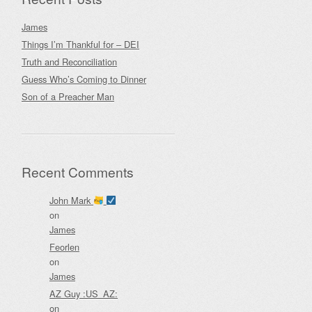
James
Things I’m Thankful for – DEI
Truth and Reconciliation
Guess Who’s Coming to Dinner
Son of a Preacher Man
Recent Comments
John Mark
on
James
Feorlen
on
James
AZ Guy :US_AZ:
on