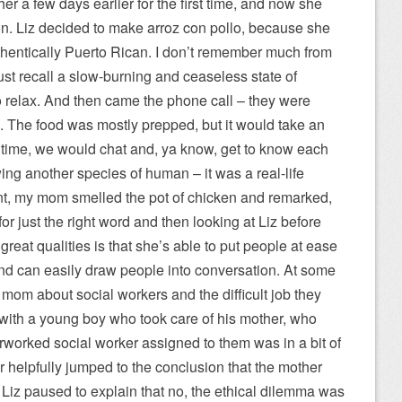
er a few days earlier for the first time, and now she
n. Liz decided to make arroz con pollo, because she
entically Puerto Rican. I don’t remember much from
 just recall a slow-burning and ceaseless state of
to relax. And then came the phone call – they were
n. The food was mostly prepped, but it would take an
ntime, we would chat and, ya know, get to know each
ewing another species of human – it was a real-life
nt, my mom smelled the pot of chicken and remarked,
or just the right word and then looking at Liz before
s great qualities is that she’s able to put people at ease
nd can easily draw people into conversation. At some
y mom about social workers and the difficult job they
with a young boy who took care of his mother, who
rworked social worker assigned to them was in a bit of
 helpfully jumped to the conclusion that the mother
Liz paused to explain that no, the ethical dilemma was