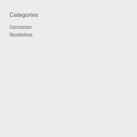
Categories
Commentary
Recollections