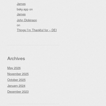
James
bsky.app
on
James
John Dickinson
on
Things I’m Thankful for – DEI
Archives
May 2026
November 2025
October 2025
January 2024
December 2023