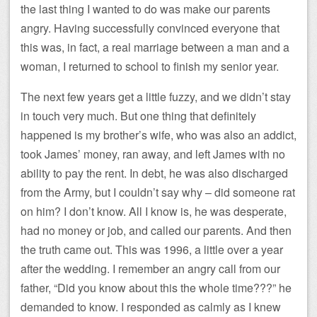
the last thing I wanted to do was make our parents
angry. Having successfully convinced everyone that
this was, in fact, a real marriage between a man and a
woman, I returned to school to finish my senior year.
The next few years get a little fuzzy, and we didn’t stay
in touch very much. But one thing that definitely
happened is my brother’s wife, who was also an addict,
took James’ money, ran away, and left James with no
ability to pay the rent. In debt, he was also discharged
from the Army, but I couldn’t say why – did someone rat
on him? I don’t know. All I know is, he was desperate,
had no money or job, and called our parents. And then
the truth came out. This was 1996, a little over a year
after the wedding. I remember an angry call from our
father, “Did you know about this the whole time???” he
demanded to know. I responded as calmly as I knew