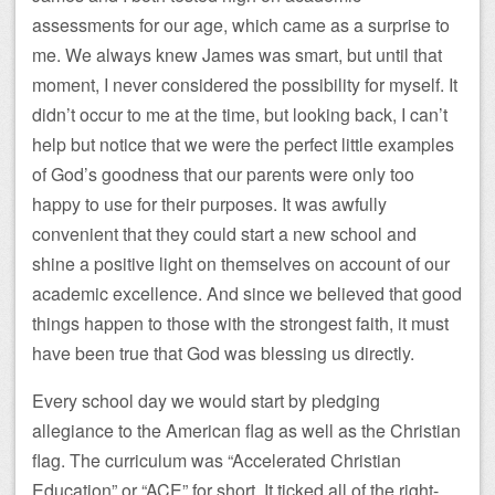
assessments for our age, which came as a surprise to
me. We always knew James was smart, but until that
moment, I never considered the possibility for myself. It
didn’t occur to me at the time, but looking back, I can’t
help but notice that we were the perfect little examples
of God’s goodness that our parents were only too
happy to use for their purposes. It was awfully
convenient that they could start a new school and
shine a positive light on themselves on account of our
academic excellence. And since we believed that good
things happen to those with the strongest faith, it must
have been true that God was blessing us directly.
Every school day we would start by pledging
allegiance to the American flag as well as the Christian
flag. The curriculum was “Accelerated Christian
Education” or “ACE” for short. It ticked all of the right-