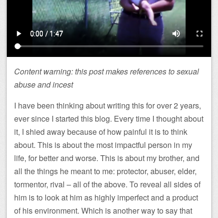
Content warning: this post makes references to sexual
abuse and incest
I have been thinking about writing this for over 2 years,
ever since I started this blog. Every time I thought about
it, I shied away because of how painful it is to think
about. This is about the most impactful person in my
life, for better and worse. This is about my brother, and
all the things he meant to me: protector, abuser, elder,
tormentor, rival – all of the above. To reveal all sides of
him is to look at him as highly imperfect and a product
of his environment. Which is another way to say that