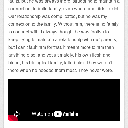
faults, but he was always there, struggling to maintain a
connection, to build family, even where one didn’t exist.
Our relationship was complicated, but he was my
connection to the family. Without him, there is no family
to connect with. I always thought he was foolish to
keep trying to maintain a relationship with our parents,
but I can’t fault him for that. It meant more to him than
anything else, and yet ultimately, his own flesh and
blood, his biological family, failed him. They weren’t
there when he needed them most. They never were.