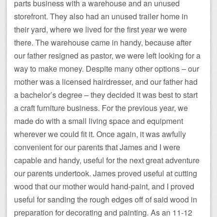
parts business with a warehouse and an unused
storefront. They also had an unused trailer home in
their yard, where we lived for the first year we were
there. The warehouse came in handy, because after
our father resigned as pastor, we were left looking for a
way to make money. Despite many other options – our
mother was a licensed hairdresser, and our father had
a bachelor’s degree – they decided it was best to start
a craft furniture business. For the previous year, we
made do with a small living space and equipment
wherever we could fit it. Once again, it was awfully
convenient for our parents that James and I were
capable and handy, useful for the next great adventure
our parents undertook. James proved useful at cutting
wood that our mother would hand-paint, and I proved
useful for sanding the rough edges off of said wood in
preparation for decorating and painting. As an 11-12