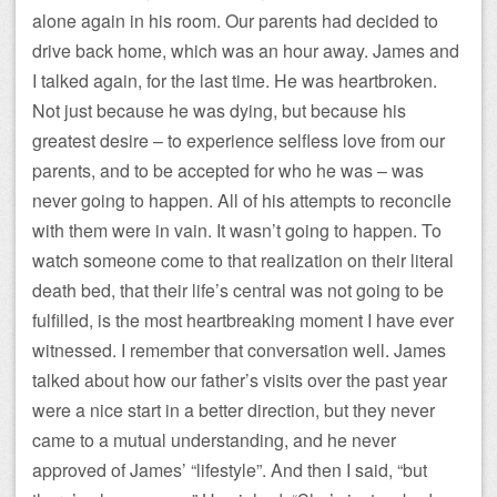
alone again in his room. Our parents had decided to
drive back home, which was an hour away. James and
I talked again, for the last time. He was heartbroken.
Not just because he was dying, but because his
greatest desire – to experience selfless love from our
parents, and to be accepted for who he was – was
never going to happen. All of his attempts to reconcile
with them were in vain. It wasn’t going to happen. To
watch someone come to that realization on their literal
death bed, that their life’s central was not going to be
fulfilled, is the most heartbreaking moment I have ever
witnessed. I remember that conversation well. James
talked about how our father’s visits over the past year
were a nice start in a better direction, but they never
came to a mutual understanding, and he never
approved of James’ “lifestyle”. And then I said, “but