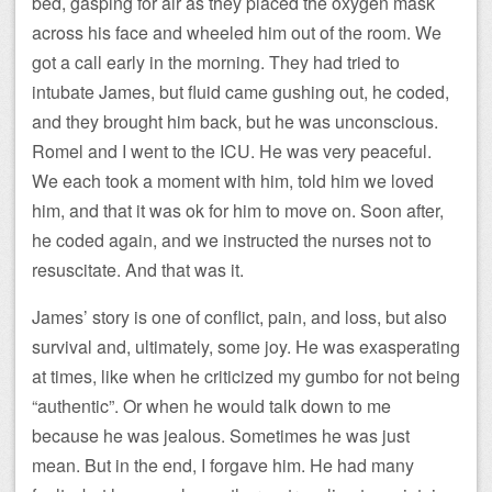
bed, gasping for air as they placed the oxygen mask
across his face and wheeled him out of the room. We
got a call early in the morning. They had tried to
intubate James, but fluid came gushing out, he coded,
and they brought him back, but he was unconscious.
Romel and I went to the ICU. He was very peaceful.
We each took a moment with him, told him we loved
him, and that it was ok for him to move on. Soon after,
he coded again, and we instructed the nurses not to
resuscitate. And that was it.
James’ story is one of conflict, pain, and loss, but also
survival and, ultimately, some joy. He was exasperating
at times, like when he criticized my gumbo for not being
“authentic”. Or when he would talk down to me
because he was jealous. Sometimes he was just
mean. But in the end, I forgave him. He had many