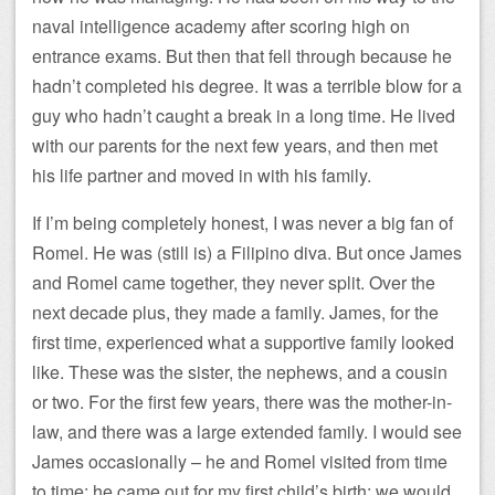
naval intelligence academy after scoring high on
entrance exams. But then that fell through because he
hadn’t completed his degree. It was a terrible blow for a
guy who hadn’t caught a break in a long time. He lived
with our parents for the next few years, and then met
his life partner and moved in with his family.
If I’m being completely honest, I was never a big fan of
Romel. He was (still is) a Filipino diva. But once James
and Romel came together, they never split. Over the
next decade plus, they made a family. James, for the
first time, experienced what a supportive family looked
like. These was the sister, the nephews, and a cousin
or two. For the first few years, there was the mother-in-
law, and there was a large extended family. I would see
James occasionally – he and Romel visited from time
to time; he came out for my first child’s birth; we would