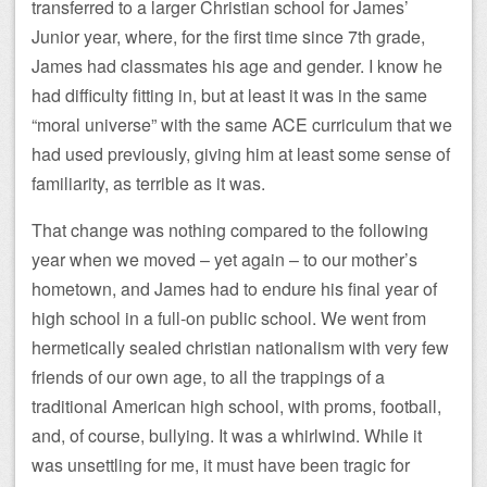
transferred to a larger Christian school for James’
Junior year, where, for the first time since 7th grade,
James had classmates his age and gender. I know he
had difficulty fitting in, but at least it was in the same
“moral universe” with the same ACE curriculum that we
had used previously, giving him at least some sense of
familiarity, as terrible as it was.
That change was nothing compared to the following
year when we moved – yet again – to our mother’s
hometown, and James had to endure his final year of
high school in a full-on public school. We went from
hermetically sealed christian nationalism with very few
friends of our own age, to all the trappings of a
traditional American high school, with proms, football,
and, of course, bullying. It was a whirlwind. While it
was unsettling for me, it must have been tragic for