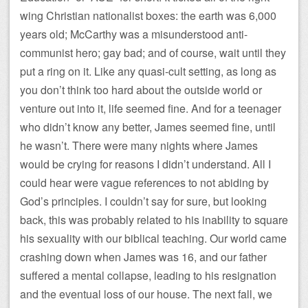
wing Christian nationalist boxes: the earth was 6,000
years old; McCarthy was a misunderstood anti-
communist hero; gay bad; and of course, wait until they
put a ring on it. Like any quasi-cult setting, as long as
you don’t think too hard about the outside world or
venture out into it, life seemed fine. And for a teenager
who didn’t know any better, James seemed fine, until
he wasn’t. There were many nights where James
would be crying for reasons I didn’t understand. All I
could hear were vague references to not abiding by
God’s principles. I couldn’t say for sure, but looking
back, this was probably related to his inability to square
his sexuality with our biblical teaching. Our world came
crashing down when James was 16, and our father
suffered a mental collapse, leading to his resignation
and the eventual loss of our house. The next fall, we