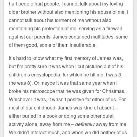
hurt people hurt people. I cannot talk about my loving
older brother without also mentioning his abuse of me. I
cannot talk about his torment of me without also
mentioning his protection of me, serving as a firewall
against our parents. James contained multitudes: some
of them good, some of them insufferable.
It’s hard to know what my first memory of James was,
but I’m pretty sure it was when I cut pictures out of his
children’s encyclopedia, for which he hit me. I was 3
(he was 8). Or maybe it was that same year when I
broke his microscope that he was given for Christmas.
Whichever it was, it wasn’t positive for either of us. For
most of our childhood, James was kind of absent –
either buried in a book or doing some other quiet
activity alone, away from me –
definitely
away from me.
We didn’t interact much, and when we did neither of us