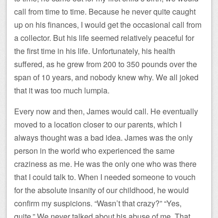
call from time to time. Because he never quite caught
up on his finances, I would get the occasional call from
a collector. But his life seemed relatively peaceful for
the first time in his life. Unfortunately, his health
suffered, as he grew from 200 to 350 pounds over the
span of 10 years, and nobody knew why. We all joked
that it was too much lumpia.
Every now and then, James would call. He eventually
moved to a location closer to our parents, which I
always thought was a bad idea. James was the only
person in the world who experienced the same
craziness as me. He was the only one who was there
that I could talk to. When I needed someone to vouch
for the absolute insanity of our childhood, he would
confirm my suspicions. “Wasn’t that crazy?” “Yes,
quite.” We never talked about his abuse of me. That