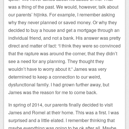
was a thing of the past. We would, however, talk about
our parents’ hijinks. For example, I remember asking
why they never planned or saved money. Or why they
decided to buy a house and get a mortgage through an
individual friend, and not a bank. His answer was pretty
direct and matter of fact: “I think they were so convinced
that the rapture was around the corner, that they didn’t
see a need for any planning. They thought they
wouldn’t have to worry about it.” James was very
determined to keep a connection to our weird,
dysfunctional family. I had grown further away, but
James was the reason for me to come back.
In spring of 2014, our parents finally decided to visit
James and Romel at their home. This was a first. I was
surprised and a little elated. I remember thinking that
maybe everything was going to be ok after all. Maybe