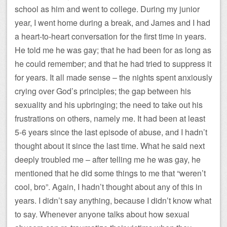
school as him and went to college. During my junior
year, I went home during a break, and James and I had
a heart-to-heart conversation for the first time in years.
He told me he was gay; that he had been for as long as
he could remember; and that he had tried to suppress it
for years. It all made sense – the nights spent anxiously
crying over God’s principles; the gap between his
sexuality and his upbringing; the need to take out his
frustrations on others, namely me. It had been at least
5-6 years since the last episode of abuse, and I hadn’t
thought about it since the last time. What he said next
deeply troubled me – after telling me he was gay, he
mentioned that he did some things to me that “weren’t
cool, bro”. Again, I hadn’t thought about any of this in
years. I didn’t say anything, because I didn’t know what
to say. Whenever anyone talks about how sexual