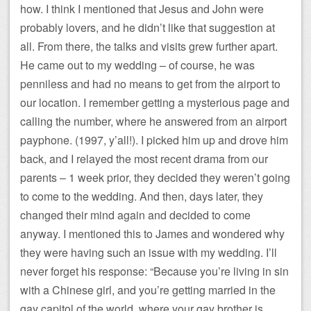
how. I think I mentioned that Jesus and John were
probably lovers, and he didn’t like that suggestion at
all. From there, the talks and visits grew further apart.
He came out to my wedding – of course, he was
penniless and had no means to get from the airport to
our location. I remember getting a mysterious page and
calling the number, where he answered from an airport
payphone. (1997, y’all!). I picked him up and drove him
back, and I relayed the most recent drama from our
parents – 1 week prior, they decided they weren’t going
to come to the wedding. And then, days later, they
changed their mind again and decided to come
anyway. I mentioned this to James and wondered why
they were having such an issue with my wedding. I’ll
never forget his response: “Because you’re living in sin
with a Chinese girl, and you’re getting married in the
gay capitol of the world, where your gay brother is