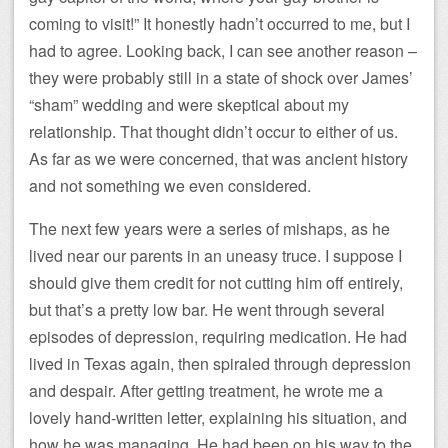
coming to visit!” It honestly hadn’t occurred to me, but I
had to agree. Looking back, I can see another reason –
they were probably still in a state of shock over James’
“sham” wedding and were skeptical about my
relationship. That thought didn’t occur to either of us.
As far as we were concerned, that was ancient history
and not something we even considered.
The next few years were a series of mishaps, as he
lived near our parents in an uneasy truce. I suppose I
should give them credit for not cutting him off entirely,
but that’s a pretty low bar. He went through several
episodes of depression, requiring medication. He had
lived in Texas again, then spiraled through depression
and despair. After getting treatment, he wrote me a
lovely hand-written letter, explaining his situation, and
how he was managing. He had been on his way to the