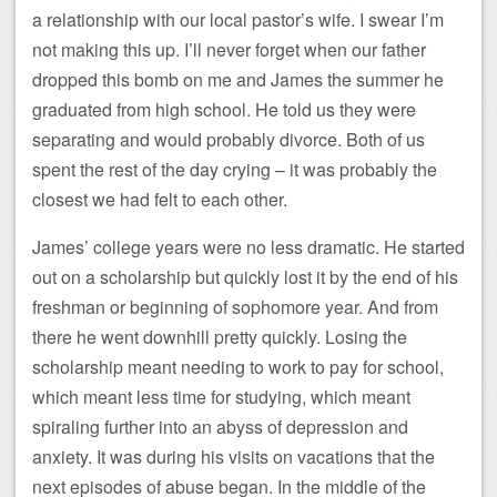
a relationship with our local pastor’s wife. I swear I’m
not making this up. I’ll never forget when our father
dropped this bomb on me and James the summer he
graduated from high school. He told us they were
separating and would probably divorce. Both of us
spent the rest of the day crying – it was probably the
closest we had felt to each other.
James’ college years were no less dramatic. He started
out on a scholarship but quickly lost it by the end of his
freshman or beginning of sophomore year. And from
there he went downhill pretty quickly. Losing the
scholarship meant needing to work to pay for school,
which meant less time for studying, which meant
spiraling further into an abyss of depression and
anxiety. It was during his visits on vacations that the
next episodes of abuse began. In the middle of the