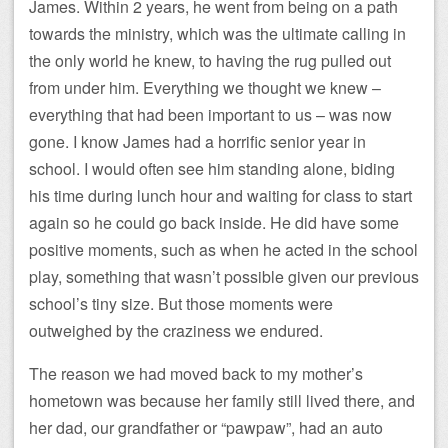
James. Within 2 years, he went from being on a path
towards the ministry, which was the ultimate calling in
the only world he knew, to having the rug pulled out
from under him. Everything we thought we knew –
everything that had been important to us – was now
gone. I know James had a horrific senior year in
school. I would often see him standing alone, biding
his time during lunch hour and waiting for class to start
again so he could go back inside. He did have some
positive moments, such as when he acted in the school
play, something that wasn’t possible given our previous
school’s tiny size. But those moments were
outweighed by the craziness we endured.
The reason we had moved back to my mother’s
hometown was because her family still lived there, and
her dad, our grandfather or “pawpaw”, had an auto