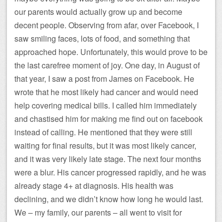
our parents would actually grow up and become
decent people. Observing from afar, over Facebook, I
saw smiling faces, lots of food, and something that
approached hope. Unfortunately, this would prove to be
the last carefree moment of joy. One day, in August of
that year, I saw a post from James on Facebook. He
wrote that he most likely had cancer and would need
help covering medical bills. I called him immediately
and chastised him for making me find out on facebook
instead of calling. He mentioned that they were still
waiting for final results, but it was most likely cancer,
and it was very likely late stage. The next four months
were a blur. His cancer progressed rapidly, and he was
already stage 4+ at diagnosis. His health was
declining, and we didn’t know how long he would last.
We – my family, our parents – all went to visit for