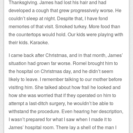
Thanksgiving. James had lost his hair and had
developed a cough that grew progressively worse. He
couldn’t sleep at night. Despite that, I have fond
memories of that visit. Smoked turkey. More food than
the countertops would hold. Our kids were playing with
their kids. Karaoke.
I came back after Christmas, and in that month, James’
situation had grown far worse. Romel brought him to
the hospital on Christmas day, and he didn’t seem
likely to leave. I remember talking to our mother before
visiting him. She talked about how frail he looked and
how she was worried that if they operated on him to
attempt a last-ditch surgery, he wouldn’t be able to
withstand the procedure. Even hearing her description,
I wasn’t prepared for what I saw when I made it to
James’ hospital room. There lay a shell of the man I