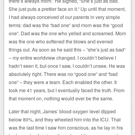
there’s always mom.” He sighed, “She’s just as bad.
She just puts a prettier face on it.” Up until that moment,
I had always conceived of our parents in very simple
terms: dad was the “bad one” and mom was the “good
one”. Dad was the one who yelled and screamed. Mom
was the one who softened the blows and evened
things out. As soon as he said this – “she’s just as bad”
– my entire worldview changed. I couldn’t believe I
hadn’t seen it, but once I saw, I couldn’t unsee. He was
absolutely right. There was no “good one” and “bad
one” – they were a team. Each enabled the other. It
took me 41 years, but I eventually faced the truth. From
that moment on, nothing would ever be the same.
Later that night, James’ blood oxygen level dipped
below 80%, and they wheeled him into the ICU. That
was the last time I saw him conscious, as he lay in his