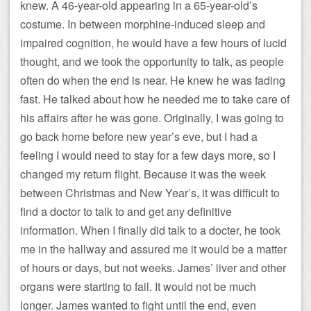
knew. A 46-year-old appearing in a 65-year-old’s
costume. In between morphine-induced sleep and
impaired cognition, he would have a few hours of lucid
thought, and we took the opportunity to talk, as people
often do when the end is near. He knew he was fading
fast. He talked about how he needed me to take care of
his affairs after he was gone. Originally, I was going to
go back home before new year’s eve, but I had a
feeling I would need to stay for a few days more, so I
changed my return flight. Because it was the week
between Christmas and New Year’s, it was difficult to
find a doctor to talk to and get any definitive
information. When I finally did talk to a docter, he took
me in the hallway and assured me it would be a matter
of hours or days, but not weeks. James’ liver and other
organs were starting to fail. It would not be much
longer. James wanted to fight until the end, even