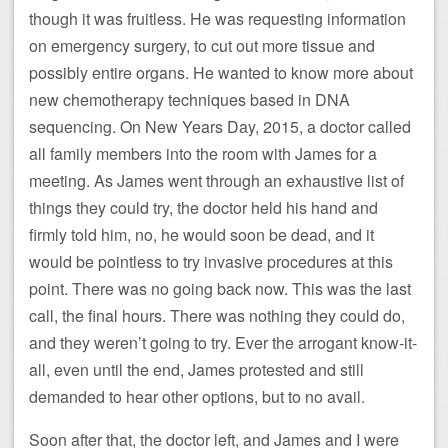
though it was fruitless. He was requesting information
on emergency surgery, to cut out more tissue and
possibly entire organs. He wanted to know more about
new chemotherapy techniques based in DNA
sequencing. On New Years Day, 2015, a doctor called
all family members into the room with James for a
meeting. As James went through an exhaustive list of
things they could try, the doctor held his hand and
firmly told him, no, he would soon be dead, and it
would be pointless to try invasive procedures at this
point. There was no going back now. This was the last
call, the final hours. There was nothing they could do,
and they weren’t going to try. Ever the arrogant know-it-
all, even until the end, James protested and still
demanded to hear other options, but to no avail.
Soon after that, the doctor left, and James and I were