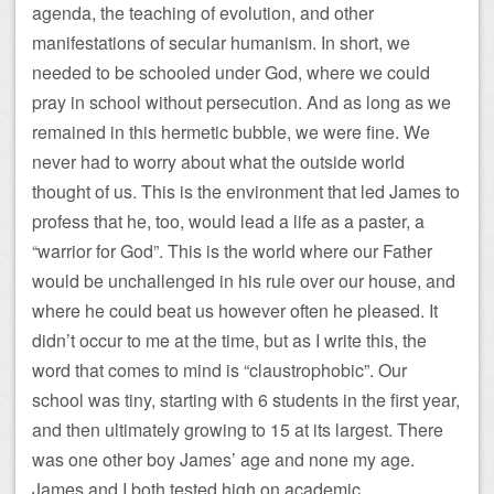
agenda, the teaching of evolution, and other
manifestations of secular humanism. In short, we
needed to be schooled under God, where we could
pray in school without persecution. And as long as we
remained in this hermetic bubble, we were fine. We
never had to worry about what the outside world
thought of us. This is the environment that led James to
profess that he, too, would lead a life as a paster, a
“warrior for God”. This is the world where our Father
would be unchallenged in his rule over our house, and
where he could beat us however often he pleased. It
didn’t occur to me at the time, but as I write this, the
word that comes to mind is “claustrophobic”. Our
school was tiny, starting with 6 students in the first year,
and then ultimately growing to 15 at its largest. There
was one other boy James’ age and none my age.
James and I both tested high on academic