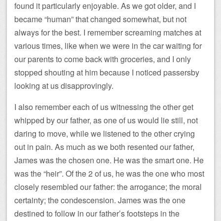
found it particularly enjoyable. As we got older, and I
became “human” that changed somewhat, but not
always for the best. I remember screaming matches at
various times, like when we were in the car waiting for
our parents to come back with groceries, and I only
stopped shouting at him because I noticed passersby
looking at us disapprovingly.
I also remember each of us witnessing the other get
whipped by our father, as one of us would lie still, not
daring to move, while we listened to the other crying
out in pain. As much as we both resented our father,
James was the chosen one. He was the smart one. He
was the “heir”. Of the 2 of us, he was the one who most
closely resembled our father: the arrogance; the moral
certainty; the condescension. James was the one
destined to follow in our father’s footsteps in the