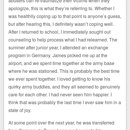
abusers can re-traumatize their victims when they
apologize, this is what they’re referring to. Whether I
was healthily coping up to that point is anyone’s guess,
but after hearing this, I definitely wasn’t coping well.
After I returned to school, I immediately sought out
counseling to help process what I had relearned. The
summer after junior year, I attended an exchange
program in Germany. James picked me up at the
airport, and we spent time together at the army base
where he was stationed. This is probably the best time
we ever spent together. I loved getting to know his
quirky army buddies, and they all seemed to genuinely
care for each other. I had never seen him happier. I
think that was probably the last time I ever saw him in a
state of joy.
At some point over the next year, he was transferred