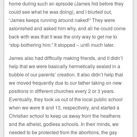
home during such an episode (James hid before they
could see what he was doing), and I blurted out,
“James keeps running around naked!” They were
astonished and asked him why, and all he could come
back with was that it was the only way to get me to
“stop bothering him.” It stopped – until much later.
James also had difficulty making friends, and it didn’t
help that we were basically hermetically sealed in a
bubble of our parents’ creation. It also didn’t help that
we moved frequently due to our father taking on new
positions in different churches every 2 or 3 years.
Eventually, they took us out of the local public school
when we were 8 and 13, respectively, and started a
Christian school to keep us away from the heathens
and the atheist, godless schools. In their minds, we
needed to be protected from the abortions, the gay