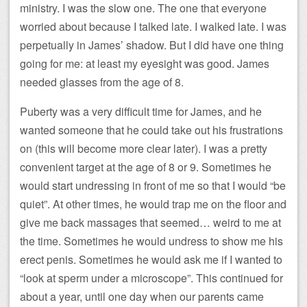
ministry. I was the slow one. The one that everyone
worried about because I talked late. I walked late. I was
perpetually in James’ shadow. But I did have one thing
going for me: at least my eyesight was good. James
needed glasses from the age of 8.
Puberty was a very difficult time for James, and he
wanted someone that he could take out his frustrations
on (this will become more clear later). I was a pretty
convenient target at the age of 8 or 9. Sometimes he
would start undressing in front of me so that I would “be
quiet”. At other times, he would trap me on the floor and
give me back massages that seemed… weird to me at
the time. Sometimes he would undress to show me his
erect penis. Sometimes he would ask me if I wanted to
“look at sperm under a microscope”. This continued for
about a year, until one day when our parents came