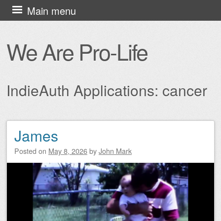
Skip
Main menu
to
content
We Are Pro-Life
IndieAuth Applications:
cancer
James
Post navigation
Posted on
May 8, 2026
by
John Mark