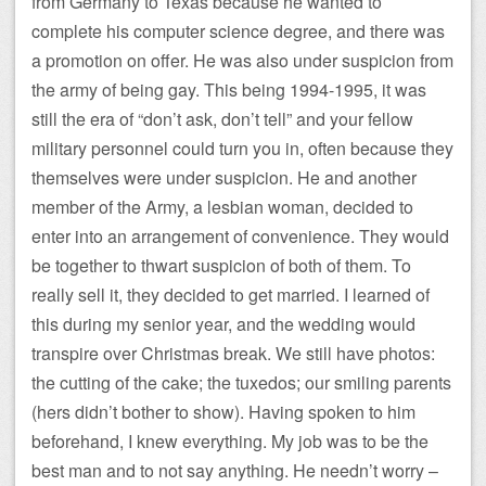
from Germany to Texas because he wanted to
complete his computer science degree, and there was
a promotion on offer. He was also under suspicion from
the army of being gay. This being 1994-1995, it was
still the era of “don’t ask, don’t tell” and your fellow
military personnel could turn you in, often because they
themselves were under suspicion. He and another
member of the Army, a lesbian woman, decided to
enter into an arrangement of convenience. They would
be together to thwart suspicion of both of them. To
really sell it, they decided to get married. I learned of
this during my senior year, and the wedding would
transpire over Christmas break. We still have photos:
the cutting of the cake; the tuxedos; our smiling parents
(hers didn’t bother to show). Having spoken to him
beforehand, I knew everything. My job was to be the
best man and to not say anything. He needn’t worry –