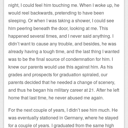
night, I could feel him touching me. When I woke up, he
would reel backwards, pretending to have been
sleeping. Or when I was taking a shower, I could see
him peering beneath the door, looking at me. This
happened several times, and I never said anything. I
didn’t want to cause any trouble, and besides, he was
already having a tough time, and the last thing I wanted
was to be the final source of condemnation for him. I
knew our parents would use this against him. As his
grades and prospects for graduation spiraled, our
parents decided that he needed a change of scenery,
and thus he began his military career at 21. After he left
home that last time, he never abused me again.
For the next couple of years, I didn’t see him much. He
was eventually stationed in Germany, where he stayed
for a couple of years. I graduated from the same high