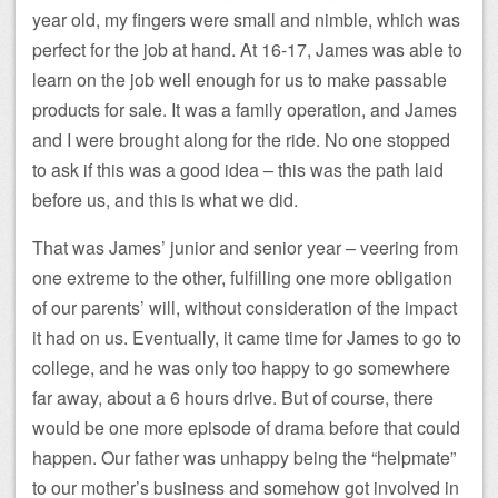
year old, my fingers were small and nimble, which was
perfect for the job at hand. At 16-17, James was able to
learn on the job well enough for us to make passable
products for sale. It was a family operation, and James
and I were brought along for the ride. No one stopped
to ask if this was a good idea – this was the path laid
before us, and this is what we did.
That was James’ junior and senior year – veering from
one extreme to the other, fulfilling one more obligation
of our parents’ will, without consideration of the impact
it had on us. Eventually, it came time for James to go to
college, and he was only too happy to go somewhere
far away, about a 6 hours drive. But of course, there
would be one more episode of drama before that could
happen. Our father was unhappy being the “helpmate”
to our mother’s business and somehow got involved in